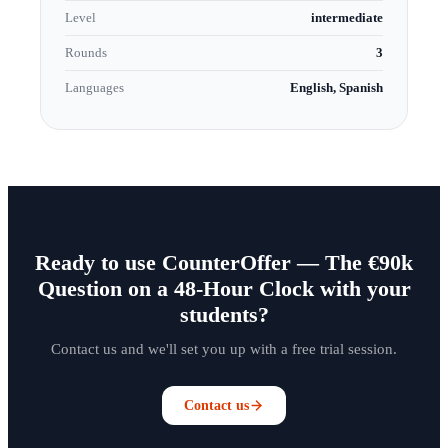
Level
intermediate
Rounds
3
Languages
English, Spanish
Ready to use CounterOffer — The €90k
Question on a 48-Hour Clock with your
students?
Contact us and we'll set you up with a free trial session.
Contact us