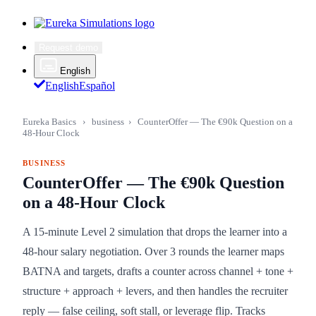
Request demo
English
English
Español
Eureka Basics
›
business
›
CounterOffer — The €90k Question on a
48-Hour Clock
BUSINESS
CounterOffer — The €90k Question
on a 48-Hour Clock
A 15-minute Level 2 simulation that drops the learner into a
48-hour salary negotiation. Over 3 rounds the learner maps
BATNA and targets, drafts a counter across channel + tone +
structure + approach + levers, and then handles the recruiter
reply — false ceiling, soft stall, or leverage flip. Tracks