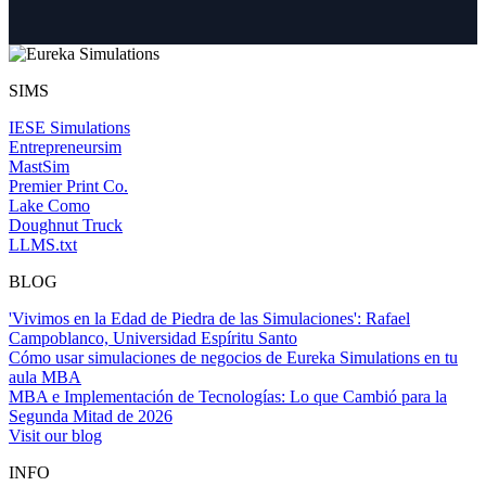
SIMS
IESE Simulations
Entrepreneursim
MastSim
Premier Print Co.
Lake Como
Doughnut Truck
LLMS.txt
BLOG
'Vivimos en la Edad de Piedra de las Simulaciones': Rafael
Campoblanco, Universidad Espíritu Santo
Cómo usar simulaciones de negocios de Eureka Simulations en tu
aula MBA
MBA e Implementación de Tecnologías: Lo que Cambió para la
Segunda Mitad de 2026
Visit our blog
INFO