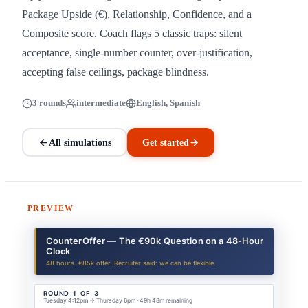
Package Upside (€), Relationship, Confidence, and a
Composite score. Coach flags 5 classic traps: silent
acceptance, single-number counter, over-justification,
accepting false ceilings, package blindness.
3 rounds
intermediate
English, Spanish
All simulations
Get started
PREVIEW