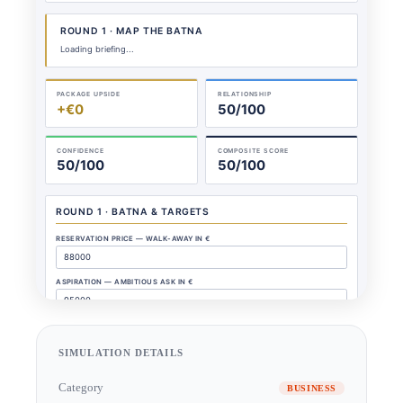
SIMULATION DETAILS
Category
BUSINESS