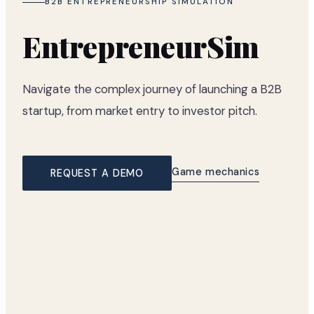
B2B ENTREPRENEURSHIP SIMULATION
EntrepreneurSim
Navigate the complex journey of launching a B2B
startup, from market entry to investor pitch.
Game mechanics
REQUEST A DEMO