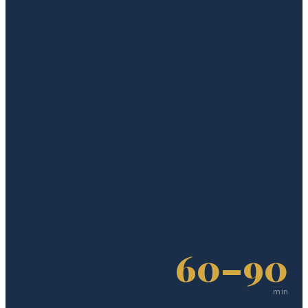
60–90
min