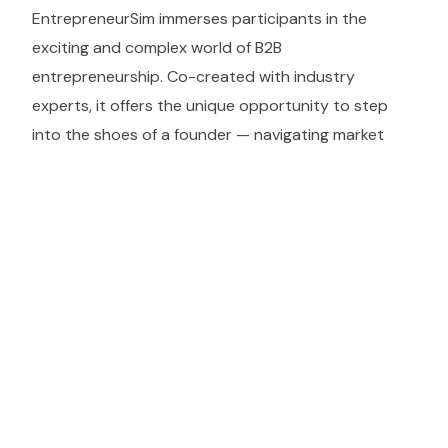
EntrepreneurSim immerses participants in the
exciting and complex world of B2B
entrepreneurship. Co-created with industry
experts, it offers the unique opportunity to step
into the shoes of a founder — navigating market
selection, team building, product development, and
real-world pitch scenarios. Ideal for aspiring
entrepreneurs, business students, and corporate
training programs.
KEY OUTCOMES
Learning objectives