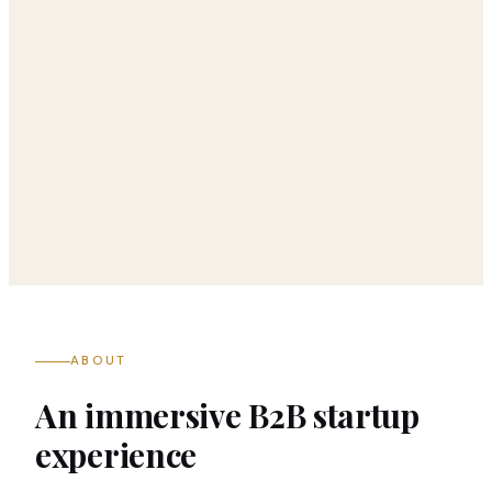
ABOUT
An immersive B2B startup
experience