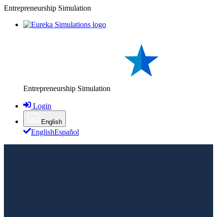
Entrepreneurship Simulation
Entrepreneurship Simulation
Login
English
English
Español