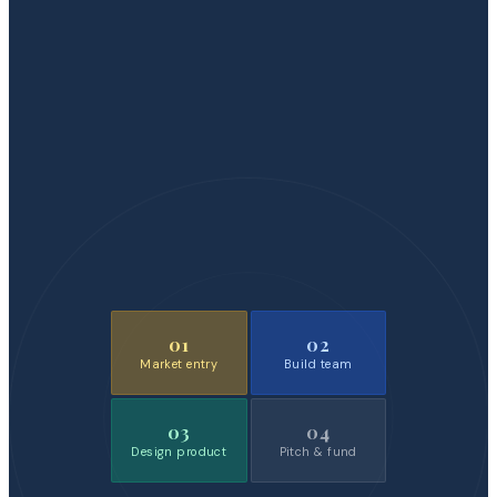
01
02
Market entry
Build team
03
04
Design product
Pitch & fund