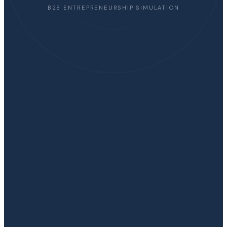
B2B ENTREPRENEURSHIP SIMULATION