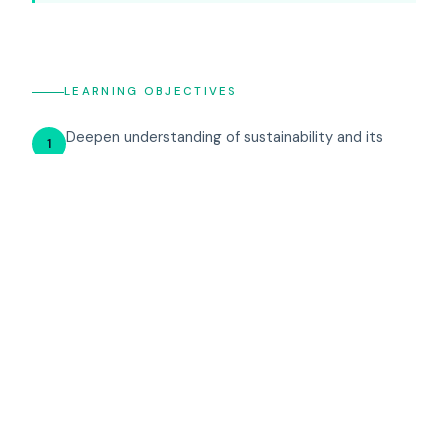
LEARNING OBJECTIVES
Deepen understanding of sustainability and its
1
implications for modern business operations.
Cultivate decision-making skills to address
2
complex scenarios and devise sustainable business
solutions.
Engage in collaborative problem-solving, especially
3
in situations mirroring the tragedy of the
commons.
Harness insights from comprehensive debriefing
4
sessions to foster ongoing learning and sustainable
business strategies.