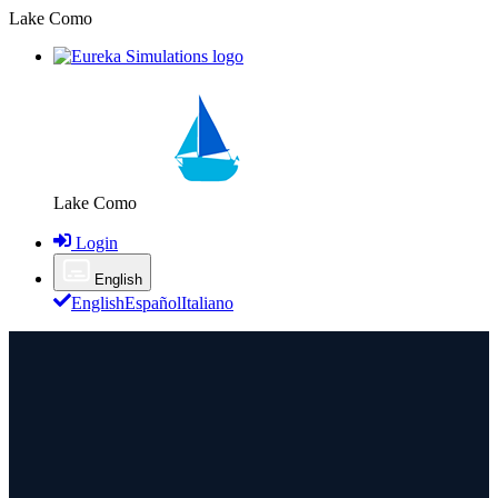
Lake Como
Lake Como
Login
English
English
Español
Italiano