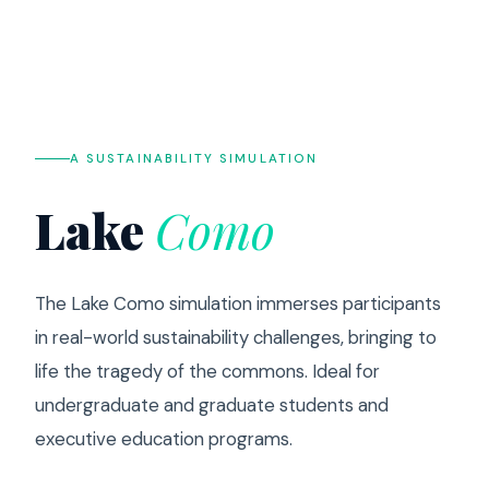
A SUSTAINABILITY SIMULATION
Lake
Como
The Lake Como simulation immerses participants
in real-world sustainability challenges, bringing to
life the tragedy of the commons. Ideal for
undergraduate and graduate students and
executive education programs.