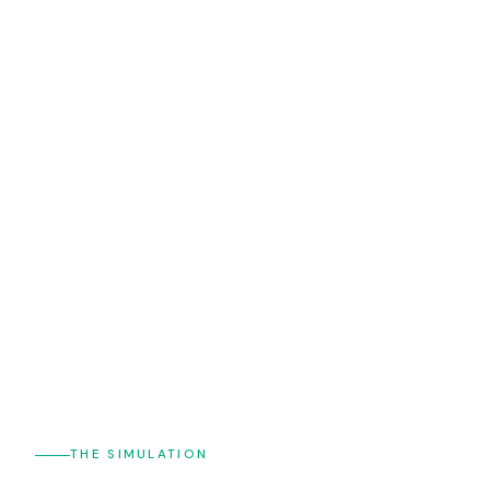
THE SIMULATION