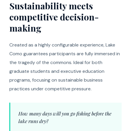
Sustainability meets
competitive decision-
making
Created as a highly configurable experience, Lake
Como guarantees participants are fully immersed in
the tragedy of the commons. Ideal for both
graduate students and executive education
programs, focusing on sustainable business
practices under competitive pressure.
How many days will you go fishing before the
lake runs dry?