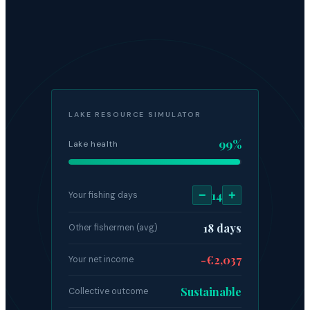
LAKE RESOURCE SIMULATOR
99%
Lake health
−
14
+
Your fishing days
18 days
Other fishermen (avg)
-€2,037
Your net income
Sustainable
Collective outcome