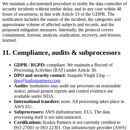
We maintain a documented procedure to notify the data controller of
security incidents without undue delay, and in any case within 48
hours of awareness, in line with Article 33 of the GDPR. The
notification includes the nature of the incident, the categories and
approximate volume of affected subjects and records, and the
proposed mitigation measures. Internally, the protocol covers
containment, forensic analysis, eradication, recovery, and lessons
learned.
11. Compliance, audits & subprocessors
GDPR / RGPD:
compliant. We maintain a Record of
Processing Activities (RAT) under Article 30.
DPO and security contact:
Joaquim Virgili Llop —
dpo@kudzupartners.com
.
Audits:
institutions may audit our processes on reasonable
notice; annual pentest reports and control evidence are
available under NDA.
International transfers:
none. All processing takes place in
AWS EU.
Subprocessors:
AWS (infrastructure, EU). The data
processing itself is not subcontracted.
Certifications:
Kudzu Partners is not currently certified to
ISO 27001 or ISO 22301. Our infrastructure provider (AWS)