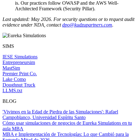
is. Our practices follow OWASP and the AWS Well-
Architected Framework (Security Pillar).
Last updated: May 2026. For security questions or to request audit
evidence under NDA, contact
dpo@kudzupartners.com
.
SIMS
IESE Simulations
Entrepreneursim
MastSim
Premier Print Co.
Lake Como
Doughnut Truck
LLMS.txt
BLOG
'Vivimos en la Edad de Piedra de las Simulaciones': Rafael
Campoblanco, Universidad Espíritu Santo
Cómo usar simulaciones de negocios de Eureka Simulations en tu
aula MBA
MBA e Implementación de Tecnologías: Lo que Cambió para la
Segunda Mitad de 2026