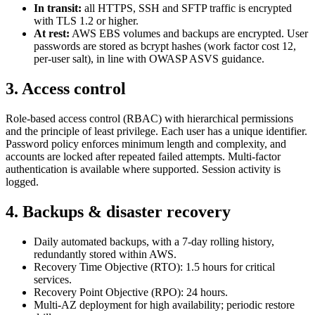
In transit:
all HTTPS, SSH and SFTP traffic is encrypted
with TLS 1.2 or higher.
At rest:
AWS EBS volumes and backups are encrypted. User
passwords are stored as bcrypt hashes (work factor cost 12,
per-user salt), in line with OWASP ASVS guidance.
3. Access control
Role-based access control (RBAC) with hierarchical permissions
and the principle of least privilege. Each user has a unique identifier.
Password policy enforces minimum length and complexity, and
accounts are locked after repeated failed attempts. Multi-factor
authentication is available where supported. Session activity is
logged.
4. Backups & disaster recovery
Daily automated backups, with a 7-day rolling history,
redundantly stored within AWS.
Recovery Time Objective (RTO): 1.5 hours for critical
services.
Recovery Point Objective (RPO): 24 hours.
Multi-AZ deployment for high availability; periodic restore