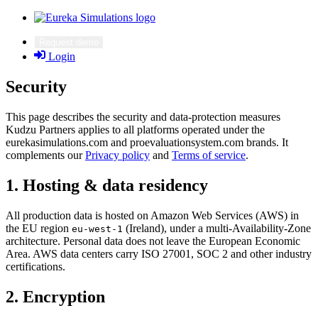
Request demo
Login
Security
This page describes the security and data-protection measures
Kudzu Partners applies to all platforms operated under the
eurekasimulations.com and proevaluationsystem.com brands. It
complements our
Privacy policy
and
Terms of service
.
1. Hosting & data residency
All production data is hosted on Amazon Web Services (AWS) in
the EU region
(Ireland), under a multi-Availability-Zone
eu-west-1
architecture. Personal data does not leave the European Economic
Area. AWS data centers carry ISO 27001, SOC 2 and other industry
certifications.
2. Encryption