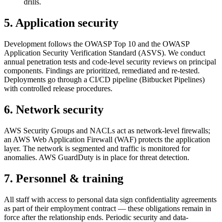
drills.
5. Application security
Development follows the OWASP Top 10 and the OWASP
Application Security Verification Standard (ASVS). We conduct
annual penetration tests and code-level security reviews on principal
components. Findings are prioritized, remediated and re-tested.
Deployments go through a CI/CD pipeline (Bitbucket Pipelines)
with controlled release procedures.
6. Network security
AWS Security Groups and NACLs act as network-level firewalls;
an AWS Web Application Firewall (WAF) protects the application
layer. The network is segmented and traffic is monitored for
anomalies. AWS GuardDuty is in place for threat detection.
7. Personnel & training
All staff with access to personal data sign confidentiality agreements
as part of their employment contract — these obligations remain in
force after the relationship ends. Periodic security and data-