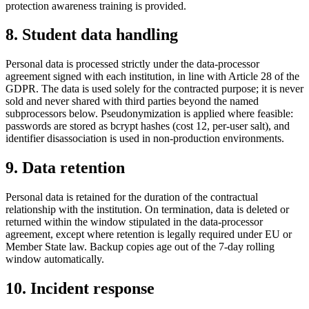
protection awareness training is provided.
8. Student data handling
Personal data is processed strictly under the data-processor
agreement signed with each institution, in line with Article 28 of the
GDPR. The data is used solely for the contracted purpose; it is never
sold and never shared with third parties beyond the named
subprocessors below. Pseudonymization is applied where feasible:
passwords are stored as bcrypt hashes (cost 12, per-user salt), and
identifier disassociation is used in non-production environments.
9. Data retention
Personal data is retained for the duration of the contractual
relationship with the institution. On termination, data is deleted or
returned within the window stipulated in the data-processor
agreement, except where retention is legally required under EU or
Member State law. Backup copies age out of the 7-day rolling
window automatically.
10. Incident response