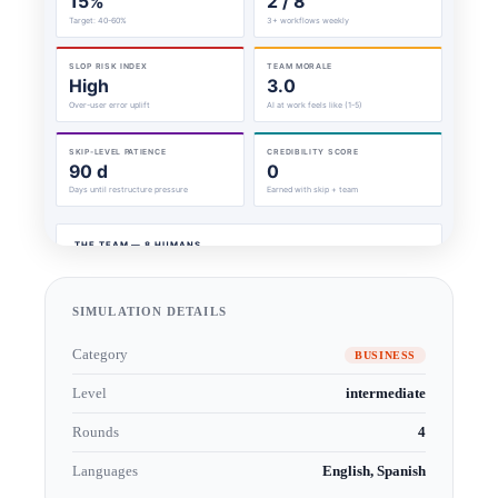
SIMULATION DETAILS
Category
BUSINESS
Level
intermediate
Rounds
4
Languages
English, Spanish