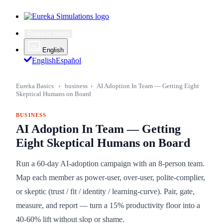
Request demo
English
English
Español
Eureka Basics
›
business
›
AI Adoption In Team — Getting Eight
Skeptical Humans on Board
BUSINESS
AI Adoption In Team — Getting
Eight Skeptical Humans on Board
Run a 60-day AI-adoption campaign with an 8-person team.
Map each member as power-user, over-user, polite-complier,
or skeptic (trust / fit / identity / learning-curve). Pair, gate,
measure, and report — turn a 15% productivity floor into a
40-60% lift without slop or shame.