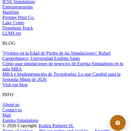
IESE Simulations
Entrepreneursim
MastSim
Premier Print Co.
Lake Como
Doughnut Truck
LLMS.txt
BLOG
'Vivimos en la Edad de Piedra de las Simulaciones': Rafael
Campoblanco, Universidad Espíritu Santo
Cómo usar simulaciones de negocios de Eureka Simulations en tu
aula MBA
MBA e Implementación de Tecnologías: Lo que Cambió para la
Segunda Mitad de 2026
Visit our blog
INFO
About us
Contact us
Mail
Eureka Simulations
© 2026 Copyright:
Kudzu Partners SL
Terms of service
·
Privacy policy and cookies
·
Security