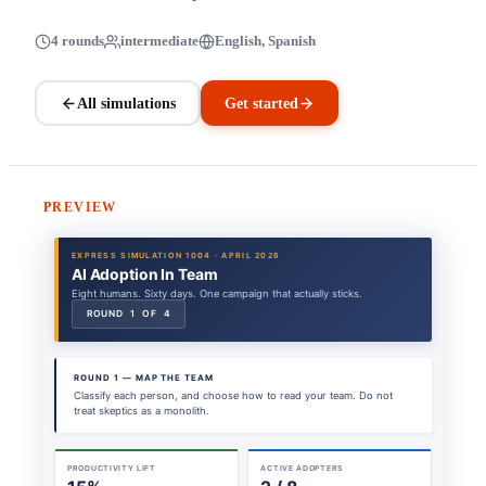
4 rounds
intermediate
English, Spanish
All simulations
Get started
PREVIEW