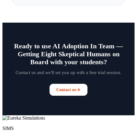
Ready to use AI Adoption In Team —
Getting Eight Skeptical Humans on
Board with your students?
Contact us and we'll set you up with a free trial session.
Contact us
SIMS