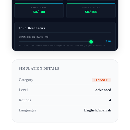
SIMULATION DETAILS
Category
FINANCE
Level
advanced
Rounds
4
Languages
English, Spanish