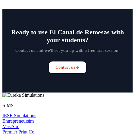
Ready to use El Canal de Remesas with
your students?
Contact us and we'll set you up with a free trial session.
Contact us
SIMS
IESE Simulations
Entrepreneursim
MastSim
Premier Print Co.