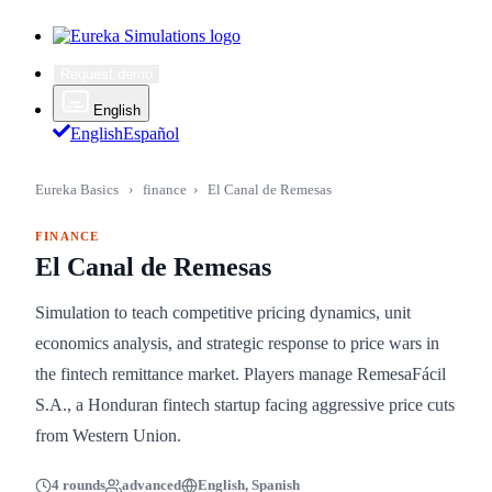
Request demo
English
English
Español
Eureka Basics
›
finance
›
El Canal de Remesas
FINANCE
El Canal de Remesas
Simulation to teach competitive pricing dynamics, unit
economics analysis, and strategic response to price wars in
the fintech remittance market. Players manage RemesaFácil
S.A., a Honduran fintech startup facing aggressive price cuts
from Western Union.
4 rounds
advanced
English, Spanish