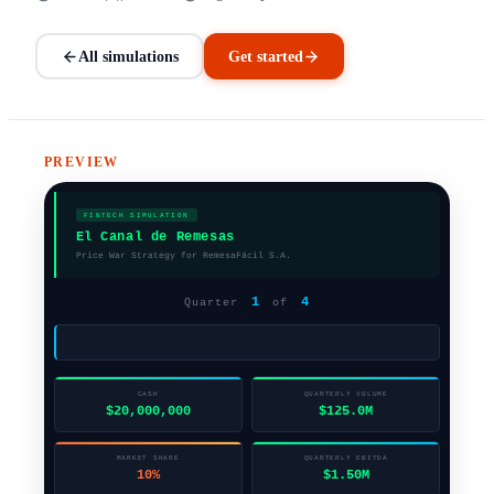
All simulations
Get started
PREVIEW