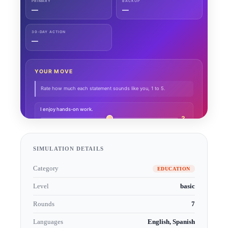
SIMULATION DETAILS
Category
EDUCATION
Level
basic
Rounds
7
Languages
English, Spanish