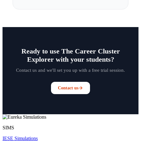
Ready to use The Career Cluster
Explorer with your students?
Contact us and we'll set you up with a free trial session.
Contact us
SIMS
IESE Simulations