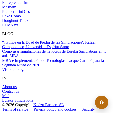
Entrepreneursim
MastSim
Premier Print Co.
Lake Como
Doughnut Truck
LLMS.txt
BLOG
'Vivimos en la Edad de Piedra de las Simulaciones': Rafael
Campoblanco, Universidad Espíritu Santo
Cómo usar simulaciones de negocios de Eureka Simulations en tu
aula MBA
MBA e Implementación de Tecnologías: Lo que Cambió para la
Segunda Mitad de 2026
Visit our blog
INFO
About us
Contact us
Mail
Eureka Simulations
© 2026 Copyright:
Kudzu Partners SL
Terms of service
·
Privacy policy and cookies
·
Security