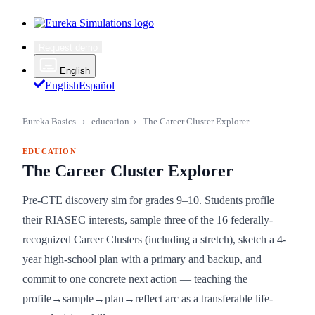
Request demo
English
English
Español
Eureka Basics
›
education
›
The Career Cluster Explorer
EDUCATION
The Career Cluster Explorer
Pre-CTE discovery sim for grades 9–10. Students profile
their RIASEC interests, sample three of the 16 federally-
recognized Career Clusters (including a stretch), sketch a 4-
year high-school plan with a primary and backup, and
commit to one concrete next action — teaching the
profile→sample→plan→reflect arc as a transferable life-