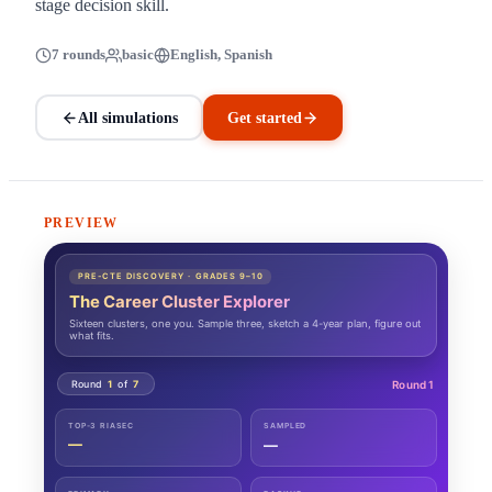
stage decision skill.
7 rounds
basic
English, Spanish
All simulations
Get started
PREVIEW