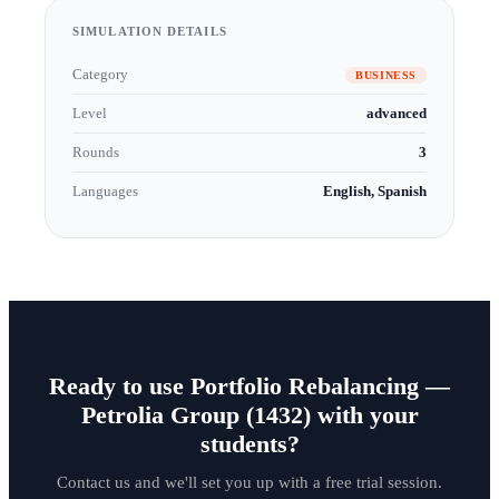
SIMULATION DETAILS
Category
BUSINESS
Level
advanced
Rounds
3
Languages
English, Spanish
Ready to use Portfolio Rebalancing —
Petrolia Group (1432) with your
students?
Contact us and we'll set you up with a free trial session.