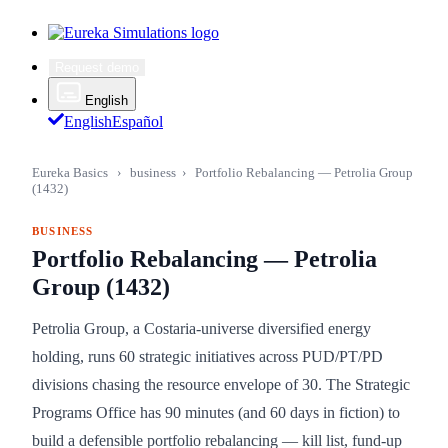
Request demo
English
English
Español
Eureka Basics
›
business
›
Portfolio Rebalancing — Petrolia Group
(1432)
BUSINESS
Portfolio Rebalancing — Petrolia
Group (1432)
Petrolia Group, a Costaria-universe diversified energy
holding, runs 60 strategic initiatives across PUD/PT/PD
divisions chasing the resource envelope of 30. The Strategic
Programs Office has 90 minutes (and 60 days in fiction) to
build a defensible portfolio rebalancing — kill list, fund-up