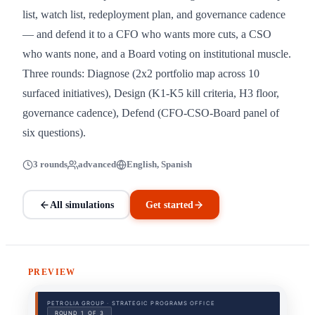
list, watch list, redeployment plan, and governance cadence
— and defend it to a CFO who wants more cuts, a CSO
who wants none, and a Board voting on institutional muscle.
Three rounds: Diagnose (2x2 portfolio map across 10
surfaced initiatives), Design (K1-K5 kill criteria, H3 floor,
governance cadence), Defend (CFO-CSO-Board panel of
six questions).
3 rounds
advanced
English, Spanish
All simulations
Get started
PREVIEW