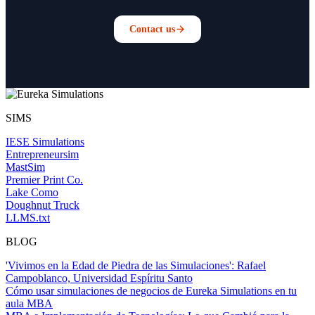
Contact us
SIMS
IESE Simulations
Entrepreneursim
MastSim
Premier Print Co.
Lake Como
Doughnut Truck
LLMS.txt
BLOG
'Vivimos en la Edad de Piedra de las Simulaciones': Rafael
Campoblanco, Universidad Espíritu Santo
Cómo usar simulaciones de negocios de Eureka Simulations en tu
aula MBA