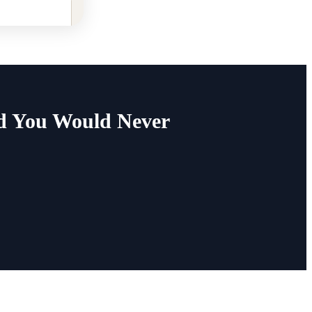
ed You Would Never