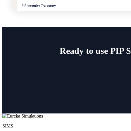
Ready to use PIP 
SIMS