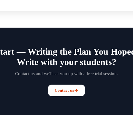
Start — Writing the Plan You Hop
Write with your students?
Contact us and we'll set you up with a free trial session.
Contact us