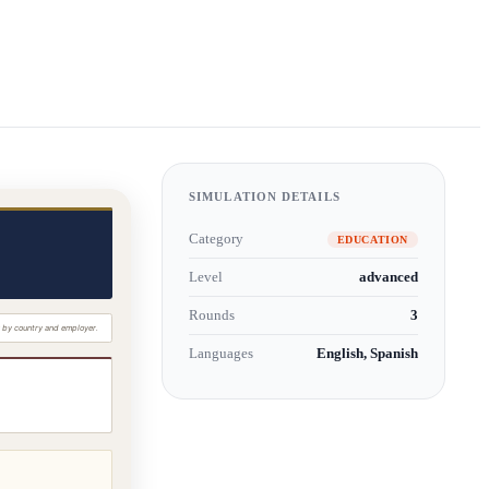
SIMULATION DETAILS
Category
EDUCATION
Level
advanced
Rounds
3
Languages
English, Spanish