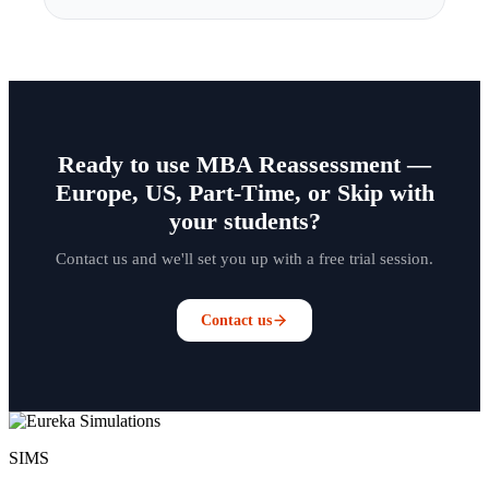
Ready to use MBA Reassessment —
Europe, US, Part-Time, or Skip with
your students?
Contact us and we'll set you up with a free trial session.
Contact us
SIMS