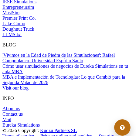
IESE Simulations
Entrepreneursim
MastSim
Premier Print Co.
Lake Como
Doughnut Truck
LLMS.txt
BLOG
'Vivimos en la Edad de Piedra de las Simulaciones': Rafael
Campoblanco, Universidad Espíritu Santo
Cómo usar simulaciones de negocios de Eureka Simulations en tu
aula MBA
MBA e Implementación de Tecnologías: Lo que Cambió para la
Segunda Mitad de 2026
Visit our blog
INFO
About us
Contact us
Mail
Eureka Simulations
© 2026 Copyright:
Kudzu Partners SL
Terms of service
·
Privacy policy and cookies
·
Security