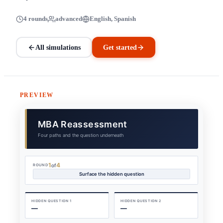
4 rounds
advanced
English, Spanish
All simulations
Get started
PREVIEW