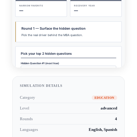
SIMULATION DETAILS
Category
EDUCATION
Level
advanced
Rounds
4
Languages
English, Spanish