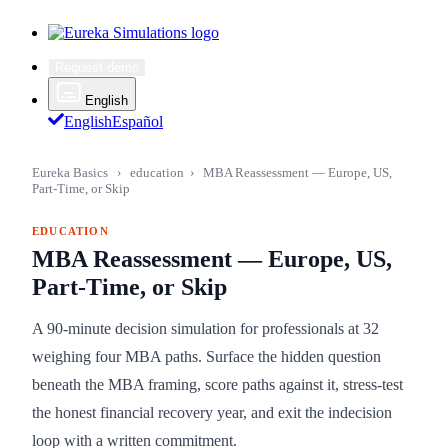
Request demo
English
English
Español
Eureka Basics
›
education
›
MBA Reassessment — Europe, US,
Part-Time, or Skip
EDUCATION
MBA Reassessment — Europe, US,
Part-Time, or Skip
A 90-minute decision simulation for professionals at 32
weighing four MBA paths. Surface the hidden question
beneath the MBA framing, score paths against it, stress-test
the honest financial recovery year, and exit the indecision
loop with a written commitment.