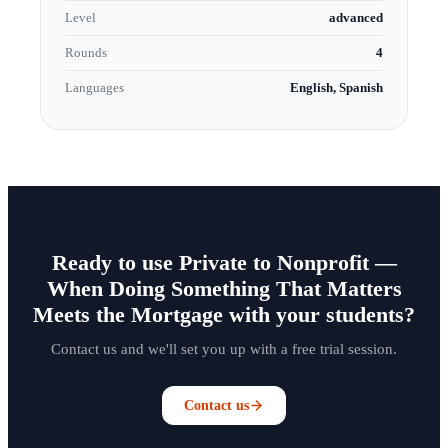
Level
advanced
Rounds
4
Languages
English, Spanish
Ready to use Private to Nonprofit —
When Doing Something That Matters
Meets the Mortgage with your students?
Contact us and we'll set you up with a free trial session.
Contact us