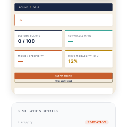
SIMULATION DETAILS
Category
EDUCATION