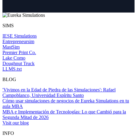
SIMS
IESE Simulations
Entrepreneursim
MastSim
Premier Print Co.
Lake Como
Doughnut Truck
LLMS.txt
BLOG
'Vivimos en la Edad de Piedra de las Simulaciones': Rafael
Campoblanco, Universidad Espíritu Santo
Cómo usar simulaciones de negocios de Eureka Simulations en tu
aula MBA
MBA e Implementación de Tecnologías: Lo que Cambió para la
Segunda Mitad de 2026
Visit our blog
INFO