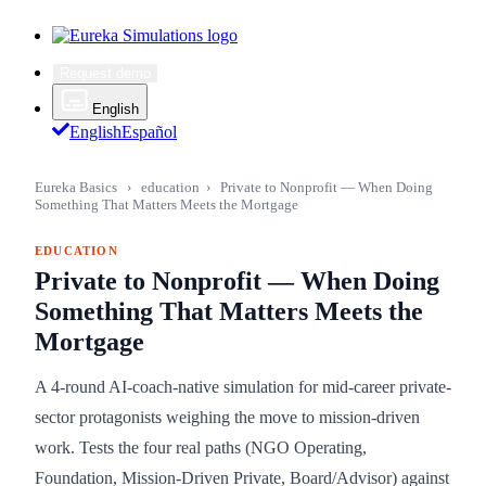
Request demo
English
English
Español
Eureka Basics
›
education
›
Private to Nonprofit — When Doing
Something That Matters Meets the Mortgage
EDUCATION
Private to Nonprofit — When Doing
Something That Matters Meets the
Mortgage
A 4-round AI-coach-native simulation for mid-career private-
sector protagonists weighing the move to mission-driven
work. Tests the four real paths (NGO Operating,
Foundation, Mission-Driven Private, Board/Advisor) against