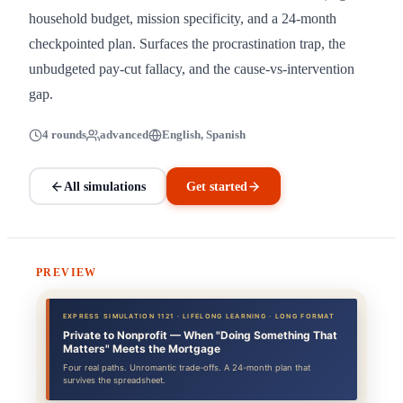
household budget, mission specificity, and a 24-month
checkpointed plan. Surfaces the procrastination trap, the
unbudgeted pay-cut fallacy, and the cause-vs-intervention
gap.
4 rounds
advanced
English, Spanish
All simulations
Get started
PREVIEW