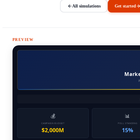
All simulations
Get started
PREVIEW