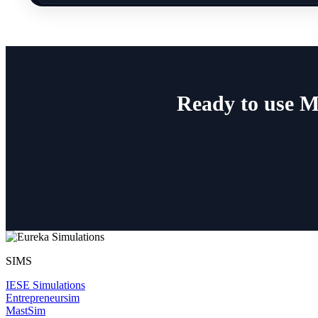
Ready to use M
SIMS
IESE Simulations
Entrepreneursim
MastSim