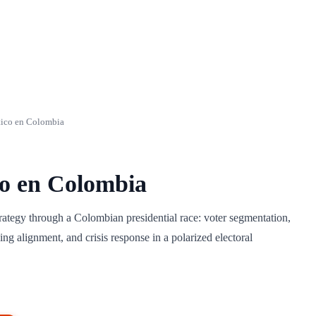
tico en Colombia
co en Colombia
trategy through a Colombian presidential race: voter segmentation,
ng alignment, and crisis response in a polarized electoral