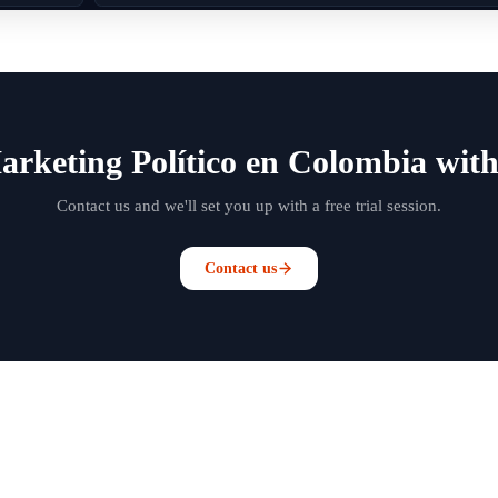
arketing Político en Colombia with
Contact us and we'll set you up with a free trial session.
Contact us