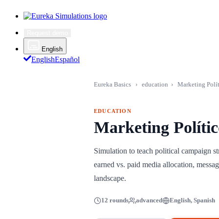
Request demo
English
English
Español
Eureka Basics
›
education
›
Marketing Polí
EDUCATION
Marketing Políti
Simulation to teach political campaign s
earned vs. paid media allocation, messagi
landscape.
12 rounds
advanced
English, Spanish