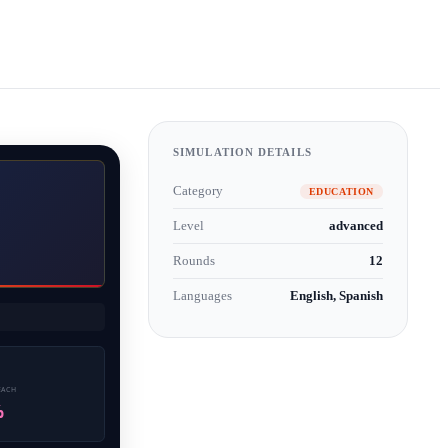
SIMULATION DETAILS
Category
EDUCATION
Level
advanced
Rounds
12
Languages
English, Spanish