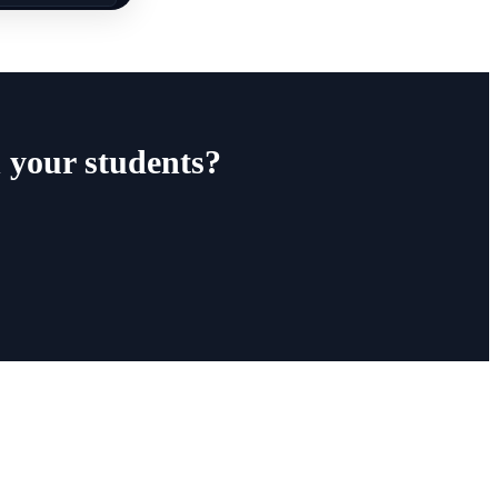
 your students?