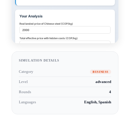
SIMULATION DETAILS
Category
BUSINESS
Level
advanced
Rounds
4
Languages
English, Spanish