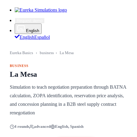
Request demo
English
English
Español
Eureka Basics
›
business
›
La Mesa
BUSINESS
La Mesa
Simulation to teach negotiation preparation through BATNA
calculation, ZOPA identification, reservation price analysis,
and concession planning in a B2B steel supply contract
renegotiation
4 rounds
advanced
English, Spanish