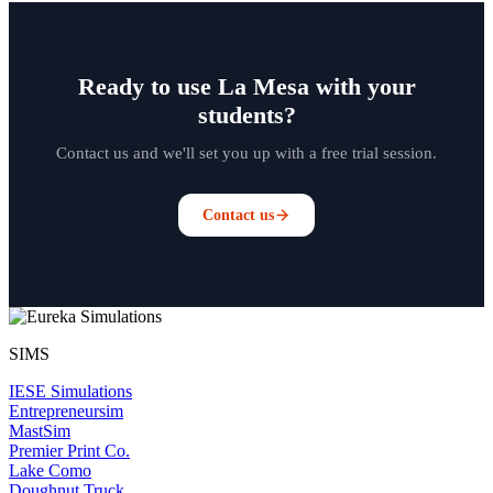
Ready to use La Mesa with your
students?
Contact us and we'll set you up with a free trial session.
Contact us
SIMS
IESE Simulations
Entrepreneursim
MastSim
Premier Print Co.
Lake Como
Doughnut Truck