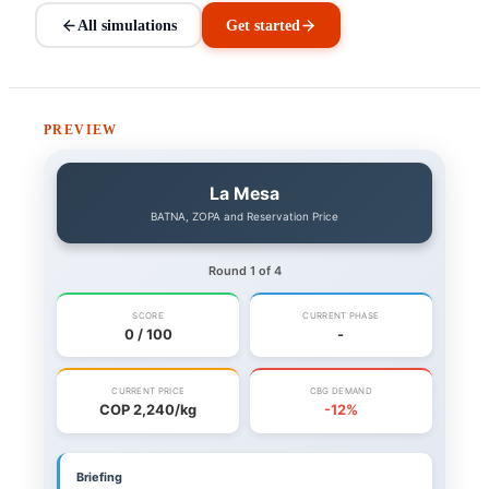
All simulations
Get started
PREVIEW