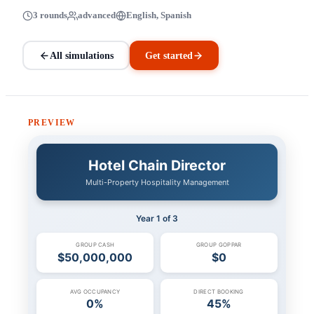
3 rounds
advanced
English, Spanish
All simulations
Get started
PREVIEW