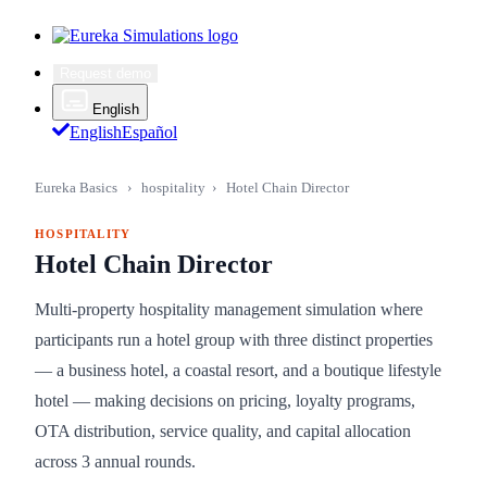
Request demo
English
English
Español
Eureka Basics
›
hospitality
›
Hotel Chain Director
HOSPITALITY
Hotel Chain Director
Multi-property hospitality management simulation where
participants run a hotel group with three distinct properties
— a business hotel, a coastal resort, and a boutique lifestyle
hotel — making decisions on pricing, loyalty programs,
OTA distribution, service quality, and capital allocation
across 3 annual rounds.