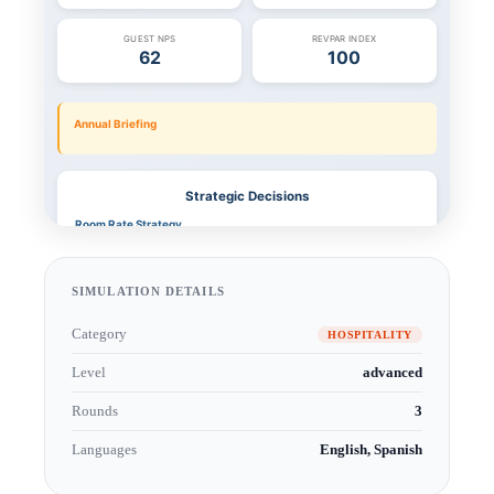
SIMULATION DETAILS
Category
HOSPITALITY
Level
advanced
Rounds
3
Languages
English, Spanish