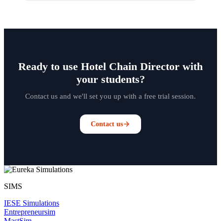
Ready to use Hotel Chain Director with
your students?
Contact us and we'll set you up with a free trial session.
Contact us
SIMS
IESE Simulations
Entrepreneursim
MastSim