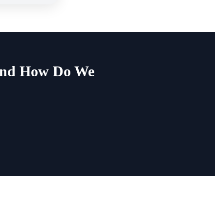
 and How Do We