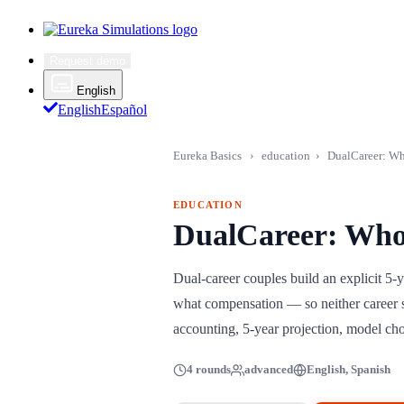
Request demo
English
English
Español
Eureka Basics
›
education
›
DualCareer: Wh
EDUCATION
DualCareer: Who
Dual-career couples build an explicit 
what compensation — so neither career si
accounting, 5-year projection, model cho
4 rounds
advanced
English, Spanish