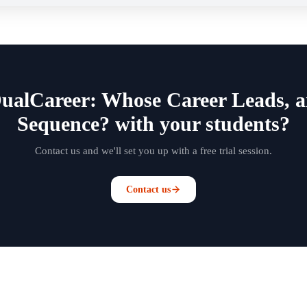
DualCareer: Whose Career Leads,
Sequence? with your students?
Contact us and we'll set you up with a free trial session.
Contact us