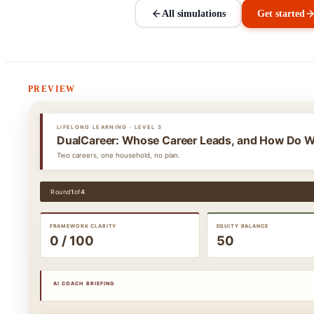
All simulations
Get started
PREVIEW