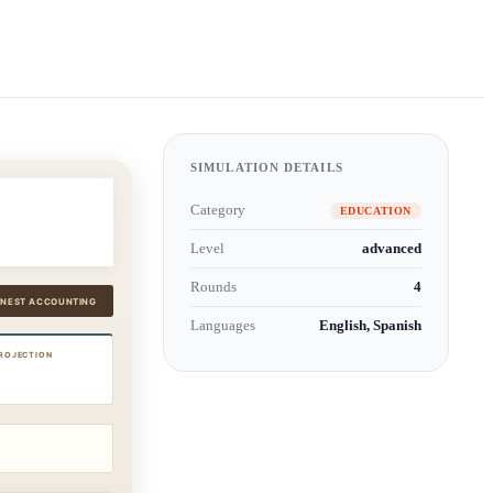
SIMULATION DETAILS
Category
EDUCATION
Level
advanced
Rounds
4
Languages
English, Spanish