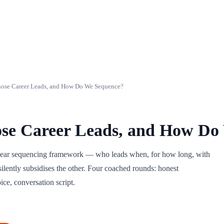
ose Career Leads, and How Do We Sequence?
se Career Leads, and How Do
5-year sequencing framework — who leads when, for how long, with
lently subsidises the other. Four coached rounds: honest
ice, conversation script.