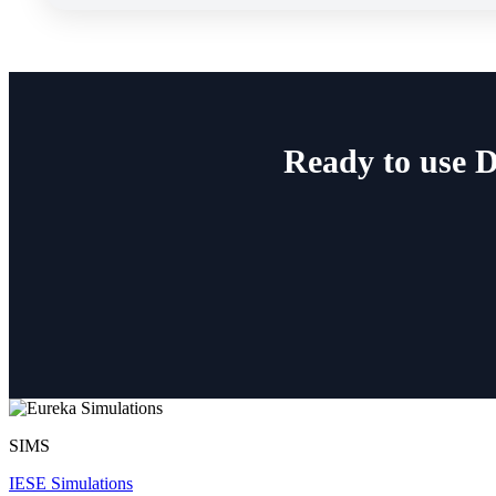
Ready to use 
SIMS
IESE Simulations