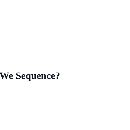
 We Sequence?