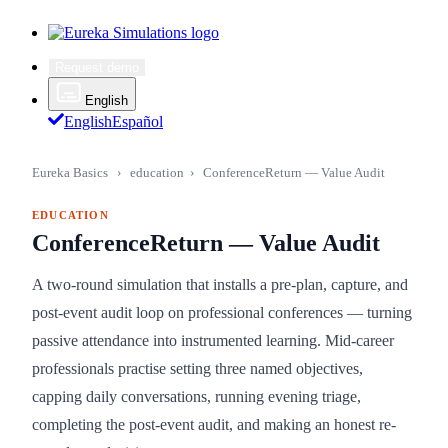
Request demo
English
English
Español
Eureka Basics
›
education
›
ConferenceReturn — Value Audit
EDUCATION
ConferenceReturn — Value Audit
A two-round simulation that installs a pre-plan, capture, and
post-event audit loop on professional conferences — turning
passive attendance into instrumented learning. Mid-career
professionals practise setting three named objectives,
capping daily conversations, running evening triage,
completing the post-event audit, and making an honest re-