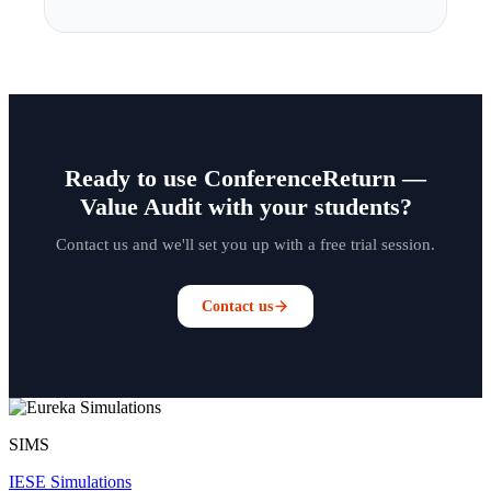
Ready to use ConferenceReturn —
Value Audit with your students?
Contact us and we'll set you up with a free trial session.
Contact us
SIMS
IESE Simulations