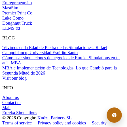
Entrepreneursim
MastSim
Premier Print Co.
Lake Como
Doughnut Truck
LLMS.txt
BLOG
'Vivimos en la Edad de Piedra de las Simulaciones': Rafael
Campoblanco, Universidad Espíritu Santo
Cómo usar simulaciones de negocios de Eureka Simulations en tu
aula MBA
MBA e Implementación de Tecnologías: Lo que Cambió para la
Segunda Mitad de 2026
Visit our blog
INFO
About us
Contact us
Mail
Eureka Simulations
© 2026 Copyright:
Kudzu Partners SL
Terms of service
·
Privacy policy and cookies
·
Security