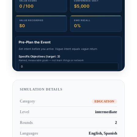
SIMULATION DETAILS
Category
EDUCATION
Level
intermediate
Rounds
2
Languages
English, Spanish