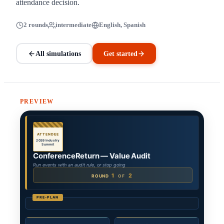
attendance decision.
2 rounds
intermediate
English, Spanish
All simulations
Get started
PREVIEW