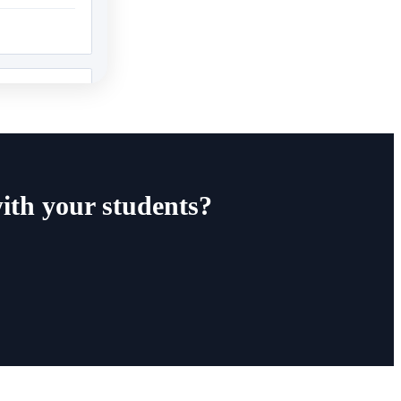
ith your students?