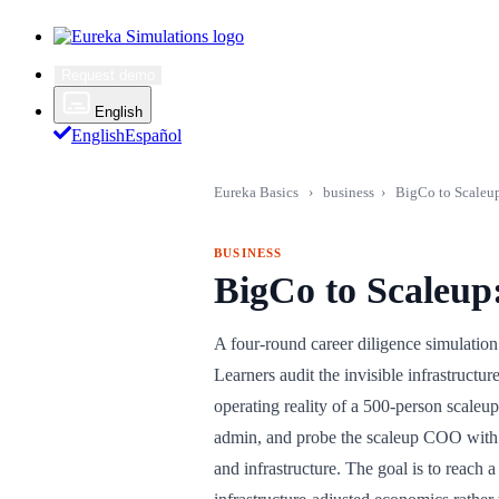
Request demo
English
English
Español
Eureka Basics
›
business
›
BigCo to Scaleup
BUSINESS
BigCo to Scaleup
A four-round career diligence simulation
Learners audit the invisible infrastructu
operating reality of a 500-person scale
admin, and probe the scaleup COO with 
and infrastructure. The goal is to reach 