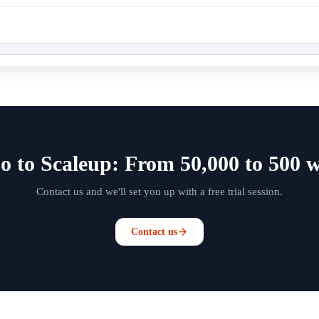
o to Scaleup: From 50,000 to 500 w
Contact us and we'll set you up with a free trial session.
Contact us