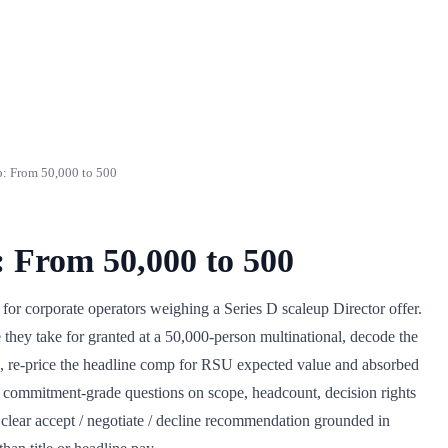
: From 50,000 to 500
: From 50,000 to 500
 for corporate operators weighing a Series D scaleup Director offer.
re they take for granted at a 50,000-person multinational, decode the
up, re-price the headline comp for RSU expected value and absorbed
commitment-grade questions on scope, headcount, decision rights
a clear accept / negotiate / decline recommendation grounded in