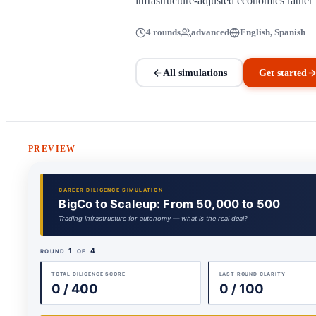
infrastructure-adjusted economics rather t
4 rounds
advanced
English, Spanish
All simulations
Get started
PREVIEW