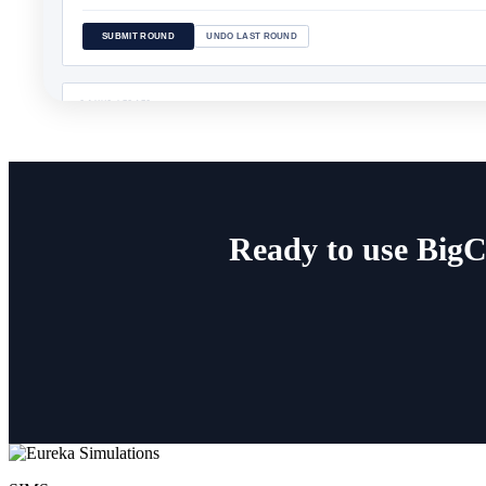
Ready to use BigC