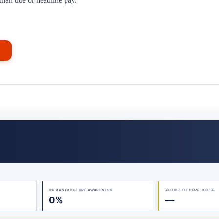
han title or headline pay.