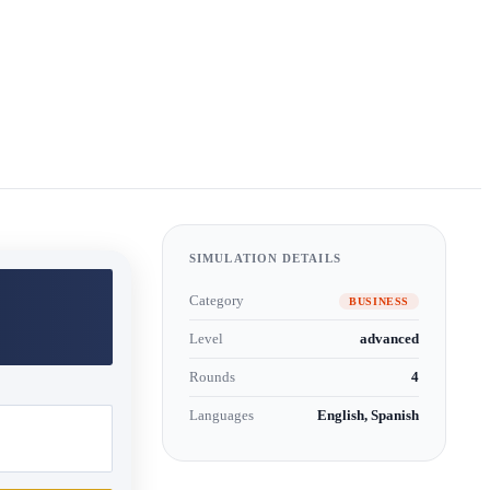
SIMULATION DETAILS
Category
BUSINESS
Level
advanced
Rounds
4
Languages
English, Spanish