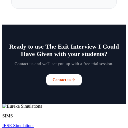
Ready to use The Exit Interview I Could
Have Given with your students?
Contact us and we'll set you up with a free trial session.
Contact us
SIMS
IESE Simulations