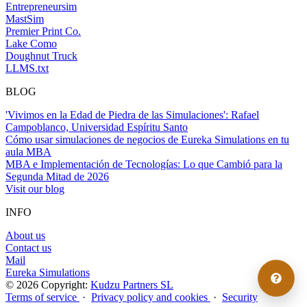
Entrepreneursim
MastSim
Premier Print Co.
Lake Como
Doughnut Truck
LLMS.txt
BLOG
'Vivimos en la Edad de Piedra de las Simulaciones': Rafael
Campoblanco, Universidad Espíritu Santo
Cómo usar simulaciones de negocios de Eureka Simulations en tu
aula MBA
MBA e Implementación de Tecnologías: Lo que Cambió para la
Segunda Mitad de 2026
Visit our blog
INFO
About us
Contact us
Mail
Eureka Simulations
© 2026 Copyright:
Kudzu Partners SL
Terms of service
·
Privacy policy and cookies
·
Security