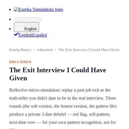
Request demo
English
English
Español
Eureka Basics
›
education
›
The Exit Interview I Could Have Given
EDUCATION
The Exit Interview I Could Have
Given
Reflective micro-simulation: replay a past job exit as the
truth-teller you didn't dare to be in the real interview. Three
rounds (the soft version, the honest version, the pattern file)
produce a private 3-line debrief — red flag, self-pattern,
next-time vow — for your own pattern recognition, not for