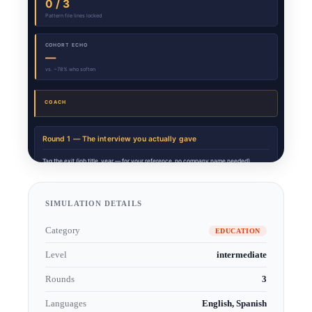
SIMULATION DETAILS
Category
EDUCATION
Level
intermediate
Rounds
3
Languages
English, Spanish