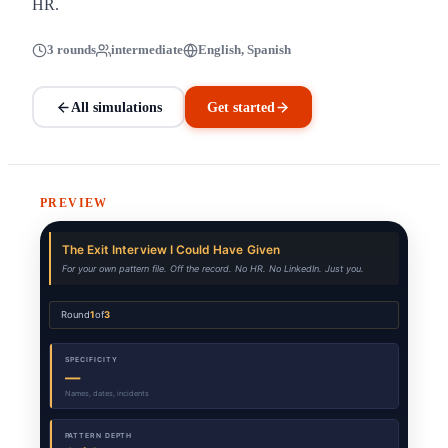
HR.
3 rounds
intermediate
English, Spanish
All simulations
Get started
PREVIEW