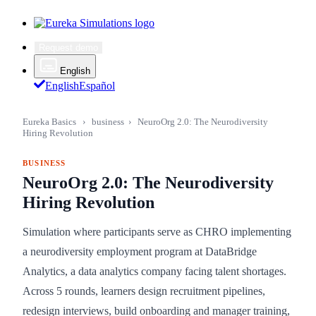
Request demo
English
English
Español
Eureka Basics
›
business
›
NeuroOrg 2.0: The Neurodiversity
Hiring Revolution
BUSINESS
NeuroOrg 2.0: The Neurodiversity
Hiring Revolution
Simulation where participants serve as CHRO implementing
a neurodiversity employment program at DataBridge
Analytics, a data analytics company facing talent shortages.
Across 5 rounds, learners design recruitment pipelines,
redesign interviews, build onboarding and manager training,