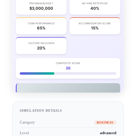
SIMULATION DETAILS
Category
BUSINESS
Level
advanced