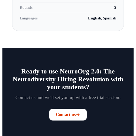
Rounds
5
Languages
English, Spanish
Ready to use NeuroOrg 2.0: The
Neurodiversity Hiring Revolution with
your students?
Contact us and we'll set you up with a free trial session.
Contact us