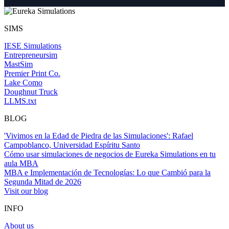
SIMS
IESE Simulations
Entrepreneursim
MastSim
Premier Print Co.
Lake Como
Doughnut Truck
LLMS.txt
BLOG
'Vivimos en la Edad de Piedra de las Simulaciones': Rafael
Campoblanco, Universidad Espíritu Santo
Cómo usar simulaciones de negocios de Eureka Simulations en tu
aula MBA
MBA e Implementación de Tecnologías: Lo que Cambió para la
Segunda Mitad de 2026
Visit our blog
INFO
About us