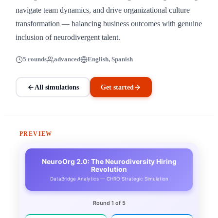
navigate team dynamics, and drive organizational culture
transformation — balancing business outcomes with genuine
inclusion of neurodivergent talent.
5 rounds
advanced
English, Spanish
All simulations
Get started
PREVIEW