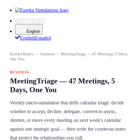
Request demo
English
English
Español
Eureka Basics
›
business
›
MeetingTriage — 47 Meetings, 5 Days,
One You
BUSINESS
MeetingTriage — 47 Meetings, 5
Days, One You
Weekly micro-simulation that drills calendar triage: decide
whether to accept, decline, delegate, convert-to-async,
shorten, or move every meeting on next week’s calendar
against one strategic goal — then write the courteous notes
that protect the relationships you cull.