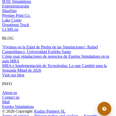
IESE Simulations
Entrepreneursim
MastSim
Premier Print Co.
Lake Como
Doughnut Truck
LLMS.txt
BLOG
'Vivimos en la Edad de Piedra de las Simulaciones': Rafael
Campoblanco, Universidad Espíritu Santo
Cómo usar simulaciones de negocios de Eureka Simulations en tu
aula MBA
MBA e Implementación de Tecnologías: Lo que Cambió para la
Segunda Mitad de 2026
Visit our blog
INFO
About us
Contact us
Mail
Eureka Simulations
© 2026 Copyright:
Kudzu Partners SL
Terms of service
·
Privacy policy and cookies
·
Security