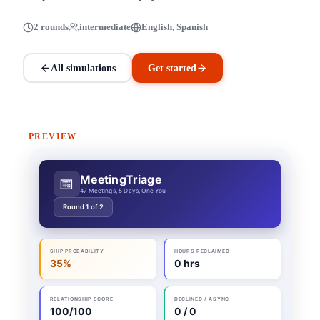
2 rounds
intermediate
English, Spanish
All simulations
Get started
PREVIEW