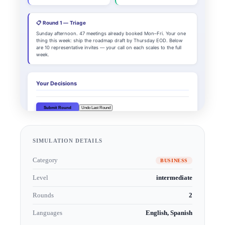
SIMULATION DETAILS
Category
BUSINESS
Level
intermediate
Rounds
2
Languages
English, Spanish