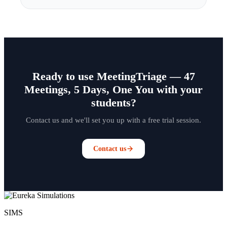
Ready to use MeetingTriage — 47
Meetings, 5 Days, One You with your
students?
Contact us and we'll set you up with a free trial session.
Contact us
SIMS