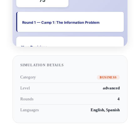
SIMULATION DETAILS
Category
BUSINESS
Level
advanced
Rounds
4
Languages
English, Spanish