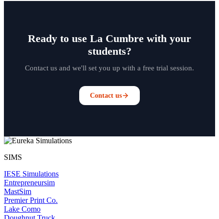
Ready to use La Cumbre with your
students?
Contact us and we'll set you up with a free trial session.
Contact us
SIMS
IESE Simulations
Entrepreneursim
MastSim
Premier Print Co.
Lake Como
Doughnut Truck