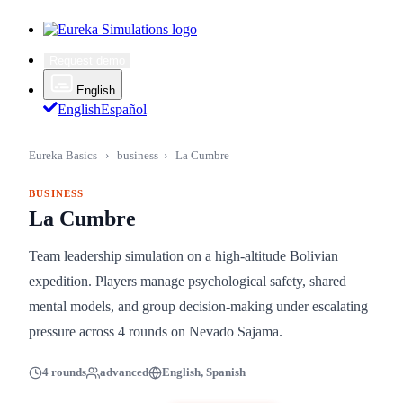
Request demo
English
English
Español
Eureka Basics
›
business
›
La Cumbre
BUSINESS
La Cumbre
Team leadership simulation on a high-altitude Bolivian
expedition. Players manage psychological safety, shared
mental models, and group decision-making under escalating
pressure across 4 rounds on Nevado Sajama.
4 rounds
advanced
English, Spanish