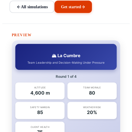
All simulations
Get started
PREVIEW