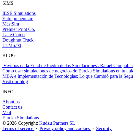
SIMS
IESE Simulations
Entrepreneursim
MastSim
Premier Print Co.
Lake Como
Doughnut Truck
LLMS.txt
BLOG
'Vivimos en la Edad de Piedra de las Simulaciones': Rafael Campobla
Cómo usar simulaciones de negocios de Eureka Simulations en tu a
MBA e Implementación de Tecnologías: Lo que Cambió para la Seg
Visit our blog
INFO
About us
Contact us
Mail
Eureka Simulations
© 2026 Copyright:
Kudzu Partners SL
Terms of service
·
Privacy policy and cookies
·
Security