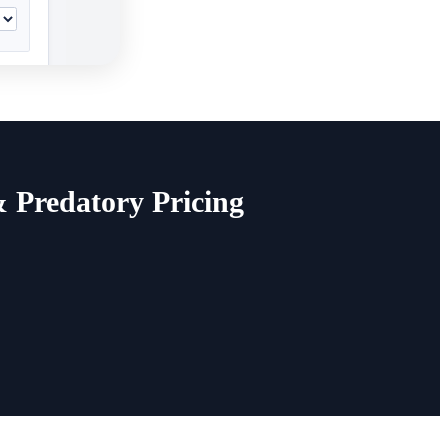
& Predatory Pricing