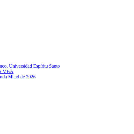
nco, Universidad Espíritu Santo
ula MBA
unda Mitad de 2026