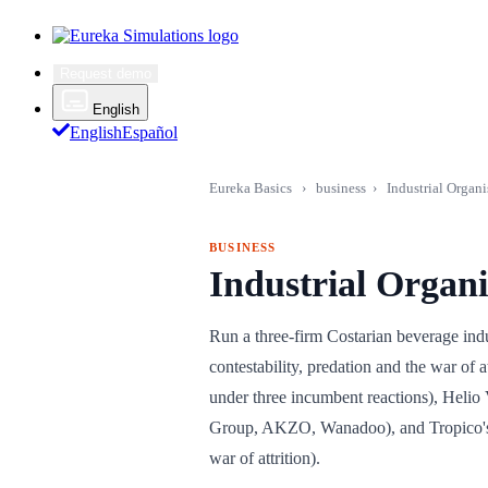
Request demo
English
English
Español
Eureka Basics
›
business
›
Industrial Organi
BUSINESS
Industrial Organ
Run a three-firm Costarian beverage indust
contestability, predation and the war of
under three incumbent reactions), Helio
Group, AKZO, Wanadoo), and Tropico's e
war of attrition).