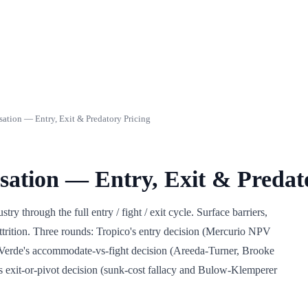
sation — Entry, Exit & Predatory Pricing
isation — Entry, Exit & Predat
ry through the full entry / fight / exit cycle. Surface barriers,
 attrition. Three rounds: Tropico's entry decision (Mercurio NPV
 Verde's accommodate-vs-fight decision (Areeda-Turner, Brooke
xit-or-pivot decision (sunk-cost fallacy and Bulow-Klemperer