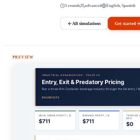
3 rounds
advanced
English, Spanish
All simulations
Get started
PREVIEW