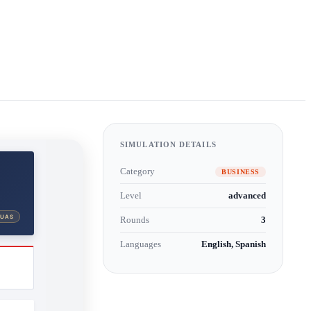
SIMULATION DETAILS
Category
BUSINESS
Level
advanced
Rounds
3
Languages
English, Spanish