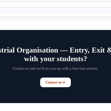
trial Organisation — Entry, Exit 
with your students?
Contact us and we'll set you up with a free trial session.
Contact us