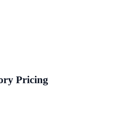
ory Pricing