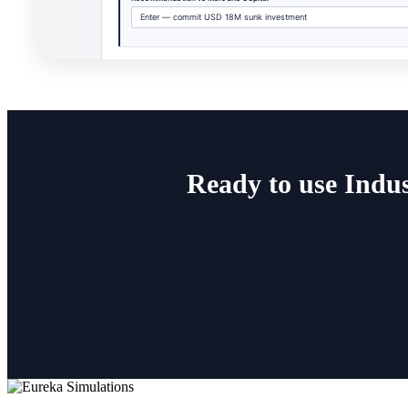
Ready to use Indus