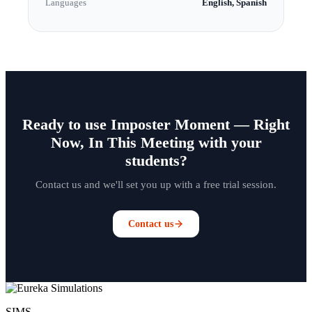
Languages
English, Spanish
Ready to use Imposter Moment — Right
Now, In This Meeting with your
students?
Contact us and we'll set you up with a free trial session.
Contact us
SIMS