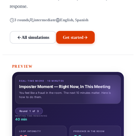
response.
3 rounds
intermediate
English, Spanish
All simulations
Get started
PREVIEW