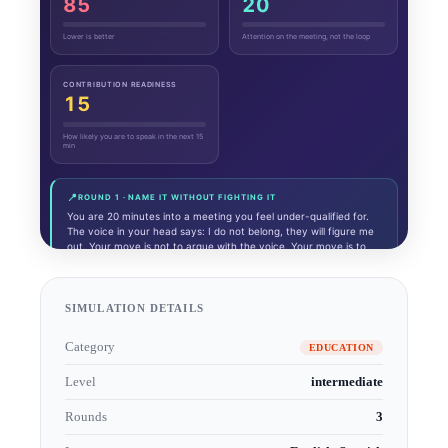
SIMULATION DETAILS
Category
EDUCATION
Level
intermediate
Rounds
3