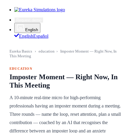
Request demo
English
English
Español
Eureka Basics
›
education
›
Imposter Moment — Right Now, In
This Meeting
EDUCATION
Imposter Moment — Right Now, In
This Meeting
A 10-minute real-time micro for high-performing
professionals having an imposter moment during a meeting.
Three rounds — name the loop, reset attention, plan a small
contribution — coached by an AI that recognises the
difference between an imposter loop and an anxiety