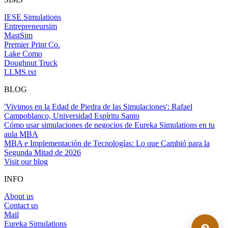
IESE Simulations
Entrepreneursim
MastSim
Premier Print Co.
Lake Como
Doughnut Truck
LLMS.txt
BLOG
'Vivimos en la Edad de Piedra de las Simulaciones': Rafael
Campoblanco, Universidad Espíritu Santo
Cómo usar simulaciones de negocios de Eureka Simulations en tu
aula MBA
MBA e Implementación de Tecnologías: Lo que Cambió para la
Segunda Mitad de 2026
Visit our blog
INFO
About us
Contact us
Mail
Eureka Simulations