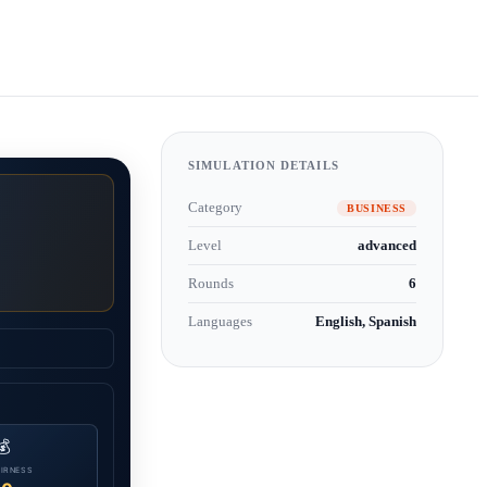
SIMULATION DETAILS
Category
BUSINESS
Level
advanced
Rounds
6
Languages
English, Spanish