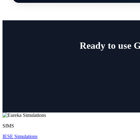
Ready to use 
SIMS
IESE Simulations