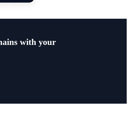
ains with your