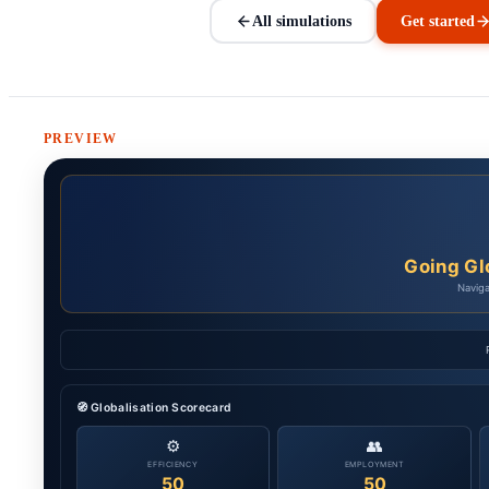
All simulations
Get started
PREVIEW