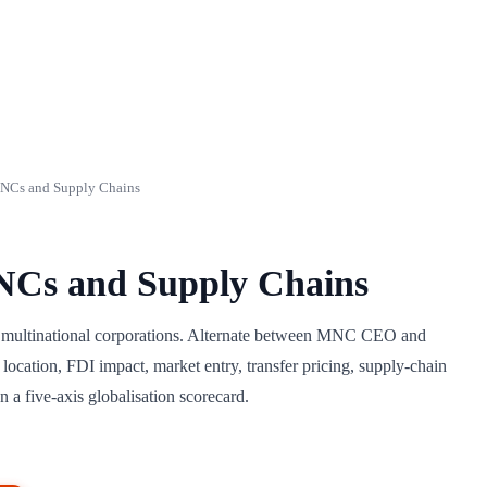
NCs and Supply Chains
NCs and Supply Chains
d multinational corporations. Alternate between MNC CEO and
location, FDI impact, market entry, transfer pricing, supply-chain
 a five-axis globalisation scorecard.