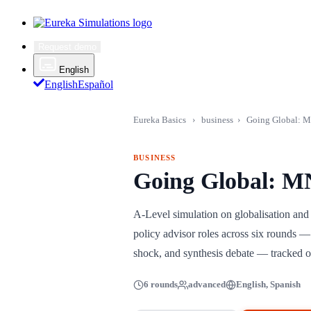
Request demo
English
English
Español
Eureka Basics
›
business
›
Going Global: M
BUSINESS
Going Global: M
A-Level simulation on globalisation an
policy advisor roles across six rounds — 
shock, and synthesis debate — tracked on
6 rounds
advanced
English, Spanish