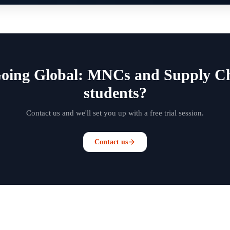
Going Global: MNCs and Supply Ch
students?
Contact us and we'll set you up with a free trial session.
Contact us