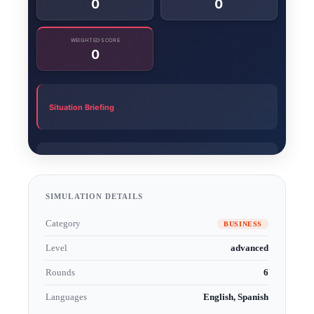
SIMULATION DETAILS
Category
BUSINESS
Level
advanced
Rounds
6
Languages
English, Spanish