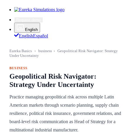
Request demo
English
English
Español
Eureka Basics
›
business
›
Geopolitical Risk Navigator: Strategy
Under Uncertainty
BUSINESS
Geopolitical Risk Navigator:
Strategy Under Uncertainty
Practice managing geopolitical risk across multiple Latin
American markets through scenario planning, supply chain
resilience, political risk insurance, government relations, and
board-level risk communication as Head of Strategy for a
multinational industrial manufacturer.