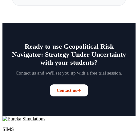
Ready to use Geopolitical Risk
Navigator: Strategy Under Uncertainty
with your students?
Contact us and we'll set you up with a free trial session.
Contact us
SIMS