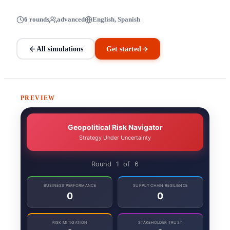
6 rounds
advanced
English, Spanish
All simulations
Get started
PREVIEW