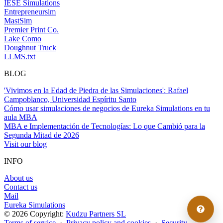
IESE Simulations
Entrepreneursim
MastSim
Premier Print Co.
Lake Como
Doughnut Truck
LLMS.txt
BLOG
'Vivimos en la Edad de Piedra de las Simulaciones': Rafael
Campoblanco, Universidad Espíritu Santo
Cómo usar simulaciones de negocios de Eureka Simulations en tu
aula MBA
MBA e Implementación de Tecnologías: Lo que Cambió para la
Segunda Mitad de 2026
Visit our blog
INFO
About us
Contact us
Mail
Eureka Simulations
© 2026 Copyright:
Kudzu Partners SL
Terms of service
·
Privacy policy and cookies
·
Security