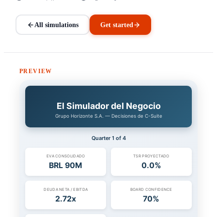
All simulations
Get started
PREVIEW