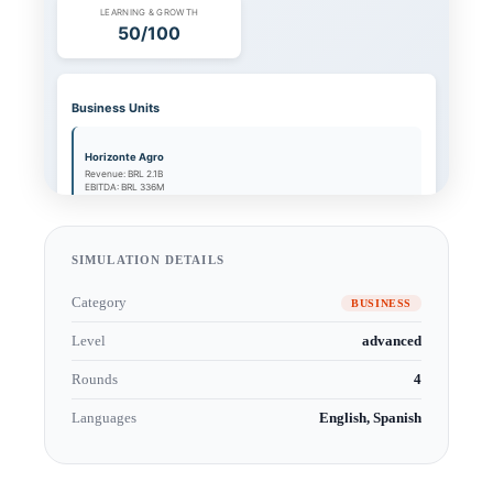
SIMULATION DETAILS
Category
BUSINESS
Level
advanced
Rounds
4
Languages
English, Spanish