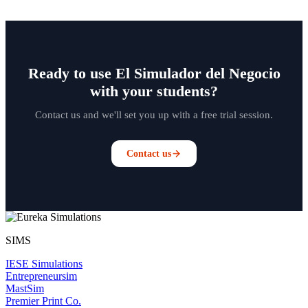
Ready to use El Simulador del Negocio
with your students?
Contact us and we'll set you up with a free trial session.
Contact us
SIMS
IESE Simulations
Entrepreneursim
MastSim
Premier Print Co.