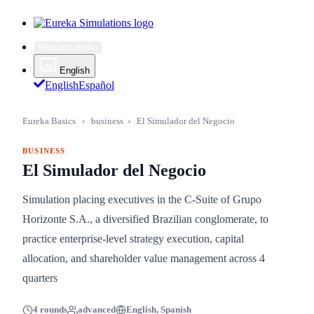
Request demo
English
English
Español
Eureka Basics
›
business
›
El Simulador del Negocio
BUSINESS
El Simulador del Negocio
Simulation placing executives in the C-Suite of Grupo
Horizonte S.A., a diversified Brazilian conglomerate, to
practice enterprise-level strategy execution, capital
allocation, and shareholder value management across 4
quarters
4 rounds
advanced
English, Spanish