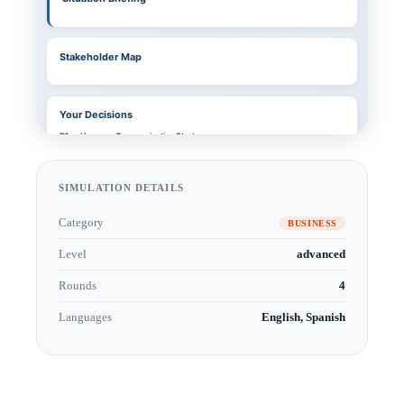
SIMULATION DETAILS
Category
BUSINESS
Level
advanced
Rounds
4
Languages
English, Spanish