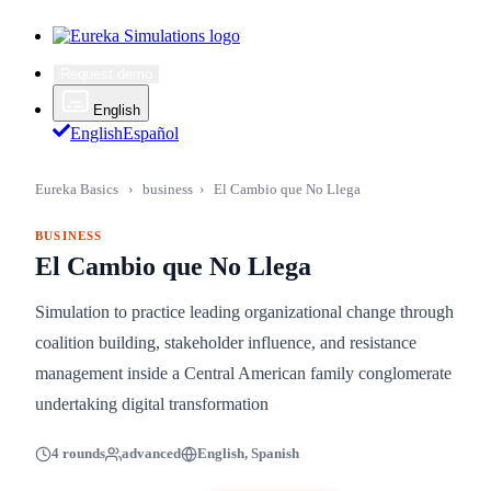
Request demo
English
English
Español
Eureka Basics
›
business
›
El Cambio que No Llega
BUSINESS
El Cambio que No Llega
Simulation to practice leading organizational change through
coalition building, stakeholder influence, and resistance
management inside a Central American family conglomerate
undertaking digital transformation
4 rounds
advanced
English, Spanish