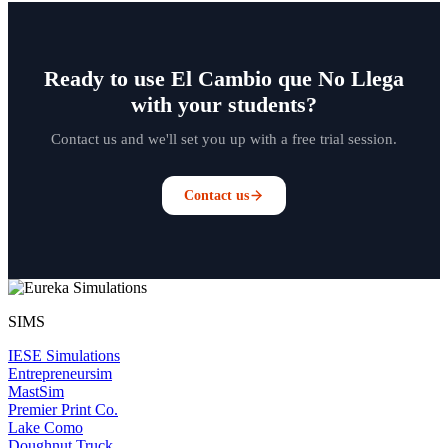
Ready to use El Cambio que No Llega
with your students?
Contact us and we'll set you up with a free trial session.
Contact us
SIMS
IESE Simulations
Entrepreneursim
MastSim
Premier Print Co.
Lake Como
Doughnut Truck