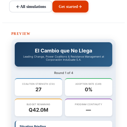
All simulations
Get started
PREVIEW