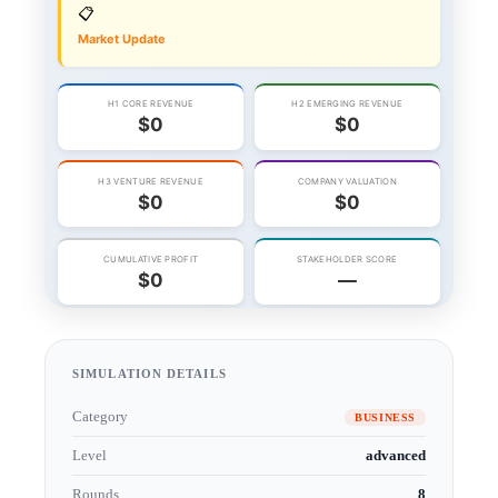
SIMULATION DETAILS
Category
BUSINESS
Level
advanced
Rounds
8