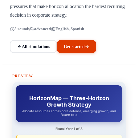
pressures that make horizon allocation the hardest recurring
decision in corporate strategy.
8 rounds
advanced
English, Spanish
All simulations
Get started
PREVIEW