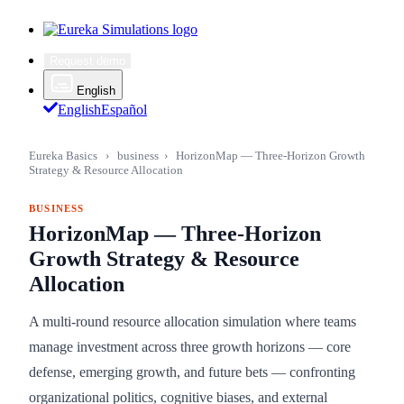
Request demo
English
English
Español
Eureka Basics
›
business
›
HorizonMap — Three-Horizon Growth
Strategy & Resource Allocation
BUSINESS
HorizonMap — Three-Horizon
Growth Strategy & Resource
Allocation
A multi-round resource allocation simulation where teams
manage investment across three growth horizons — core
defense, emerging growth, and future bets — confronting
organizational politics, cognitive biases, and external