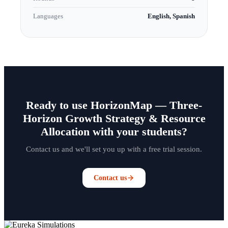
Languages
English, Spanish
Ready to use HorizonMap — Three-
Horizon Growth Strategy & Resource
Allocation with your students?
Contact us and we'll set you up with a free trial session.
Contact us