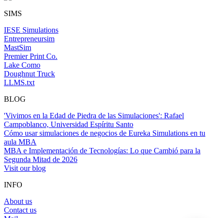
SIMS
IESE Simulations
Entrepreneursim
MastSim
Premier Print Co.
Lake Como
Doughnut Truck
LLMS.txt
BLOG
'Vivimos en la Edad de Piedra de las Simulaciones': Rafael
Campoblanco, Universidad Espíritu Santo
Cómo usar simulaciones de negocios de Eureka Simulations en tu
aula MBA
MBA e Implementación de Tecnologías: Lo que Cambió para la
Segunda Mitad de 2026
Visit our blog
INFO
About us
Contact us