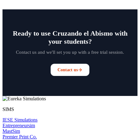
Ready to use Cruzando el Abismo with
your students?
Contact us and we'll set you up with a free trial session.
Contact us
SIMS
IESE Simulations
Entrepreneursim
MastSim
Premier Print Co.