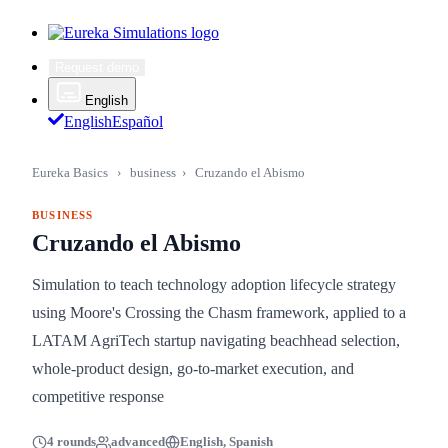
Request demo
English
English
Español
Eureka Basics
›
business
›
Cruzando el Abismo
BUSINESS
Cruzando el Abismo
Simulation to teach technology adoption lifecycle strategy
using Moore's Crossing the Chasm framework, applied to a
LATAM AgriTech startup navigating beachhead selection,
whole-product design, go-to-market execution, and
competitive response
4 rounds
advanced
English, Spanish