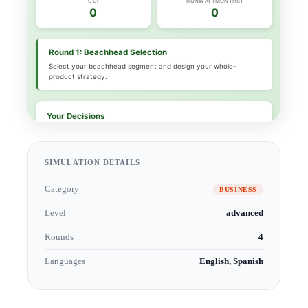
SIMULATION DETAILS
Category
BUSINESS
Level
advanced
Rounds
4
Languages
English, Spanish