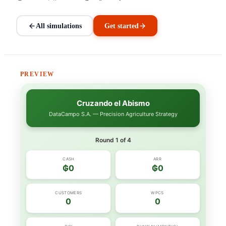
All simulations
Get started
PREVIEW