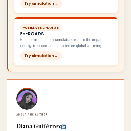
Try simulation
→
CLIMATE CHANGE
En-ROADS
Global climate policy simulator: explore the impact of
energy, transport, and policies on global warming.
Try simulation
→
ABOUT THE AUTHOR:
Diana Gutiérrez