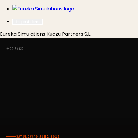
Request demo
Eureka Simulations
Kudzu Partners S.L.
GO BACK
SATURDAY 10 JUNE, 2023