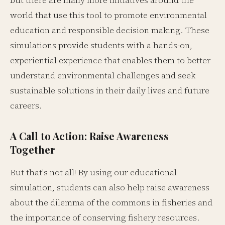
but there are many more initiatives around the
world that use this tool to promote environmental
education and responsible decision making. These
simulations provide students with a hands-on,
experiential experience that enables them to better
understand environmental challenges and seek
sustainable solutions in their daily lives and future
careers.
A Call to Action: Raise Awareness
Together
But that's not all! By using our educational
simulation, students can also help raise awareness
about the dilemma of the commons in fisheries and
the importance of conserving fishery resources.