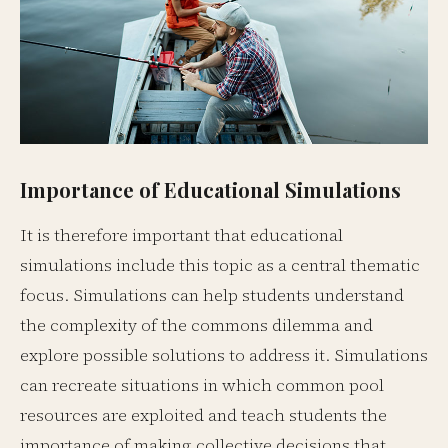
Importance of Educational Simulations
It is therefore important that educational
simulations include this topic as a central thematic
focus. Simulations can help students understand
the complexity of the commons dilemma and
explore possible solutions to address it. Simulations
can recreate situations in which common pool
resources are exploited and teach students the
importance of making collective decisions that