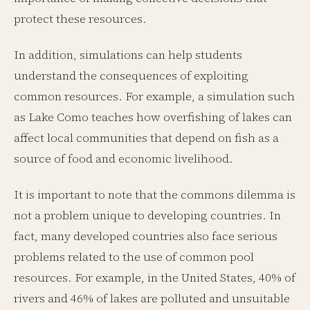
protect these resources.
In addition, simulations can help students
understand the consequences of exploiting
common resources. For example, a simulation such
as Lake Como teaches how overfishing of lakes can
affect local communities that depend on fish as a
source of food and economic livelihood.
It is important to note that the commons dilemma is
not a problem unique to developing countries. In
fact, many developed countries also face serious
problems related to the use of common pool
resources. For example, in the United States, 40% of
rivers and 46% of lakes are polluted and unsuitable