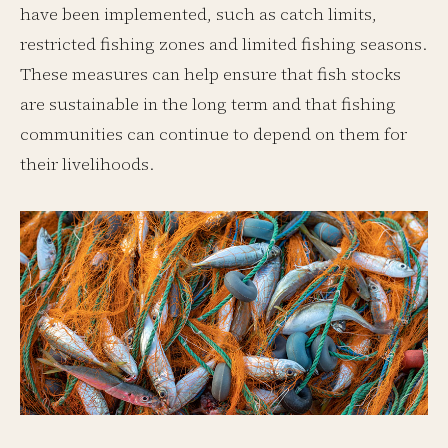
have been implemented, such as catch limits,
restricted fishing zones and limited fishing seasons.
These measures can help ensure that fish stocks
are sustainable in the long term and that fishing
communities can continue to depend on them for
their livelihoods.