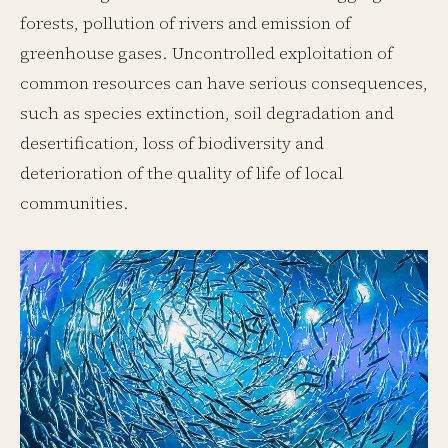
forests, pollution of rivers and emission of
greenhouse gases. Uncontrolled exploitation of
common resources can have serious consequences,
such as species extinction, soil degradation and
desertification, loss of biodiversity and
deterioration of the quality of life of local
communities.