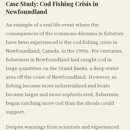
Case Study: Cod Fishing Crisis in
Newfoundland
An example of a real-life event where the
consequences of the commons dilemma in fisheries
have been experienced is the cod fishing crisis in
Newfoundland, Canada, in the 1990s. For centuries,
fishermen in Newfoundland had caught cod in
large quantities on the Grand Banks, a deep water
area off the coast of Newfoundland. However, as
fishing became more industrialized and boats
became larger and more sophisticated, fishermen
began catching more cod than the shoals could
support.
Despite warnings from scientists and experienced