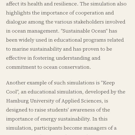
affect its health and resilience. The simulation also
highlights the importance of cooperation and
dialogue among the various stakeholders involved
in ocean management. "Sustainable Ocean" has
been widely used in educational programs related
to marine sustainability and has proven to be
effective in fostering understanding and
commitment to ocean conservation.
Another example of such simulations is "Keep
Cool", an educational simulation, developed by the
Hamburg University of Applied Sciences, is
designed to raise students' awareness of the
importance of energy sustainability. In this
simulation, participants become managers of a