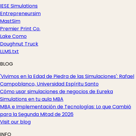
IESE Simulations
Entrepreneursim
MastSim
Premier Print Co.
Lake Como
Doughnut Truck
LLMS.txt
BLOG
'Vivimos en la Edad de Piedra de las Simulaciones': Rafael
Campoblanco, Universidad Espíritu Santo
Cómo usar simulaciones de negocios de Eureka
Simulations en tu aula MBA
MBA e Implementación de Tecnologías: Lo que Cambió
para la Segunda Mitad de 2026
Visit our blog
INFO