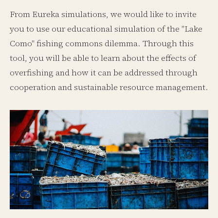
From Eureka simulations, we would like to invite
you to use our educational simulation of the "Lake
Como" fishing commons dilemma. Through this
tool, you will be able to learn about the effects of
overfishing and how it can be addressed through
cooperation and sustainable resource management.