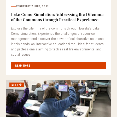
WEDNESDAY 7 JUNE, 2023
Lake Como Simulation: Addressing the Dilemma
of the Commons through Practical Experience
Explore the dilemma of the commons through Eureka's Lake
Como simulation. Experience the challenges of resource
management and discover the power of collaborative solutions
in this hands-on, interactive educational tool. Ideal for students
and professionals aiming to tackle real-life environmental and
social issues.
READ MORE
NEXT