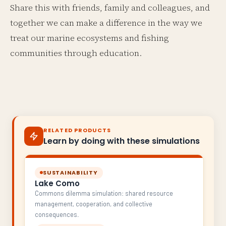
Share this with friends, family and colleagues, and
together we can make a difference in the way we
treat our marine ecosystems and fishing
communities through education.
RELATED PRODUCTS
Learn by doing with these simulations
SUSTAINABILITY
Lake Como
Commons dilemma simulation: shared resource
management, cooperation, and collective
consequences.