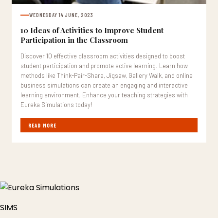
WEDNESDAY 14 JUNE, 2023
10 Ideas of Activities to Improve Student
Participation in the Classroom
Discover 10 effective classroom activities designed to boost
student participation and promote active learning. Learn how
methods like Think-Pair-Share, Jigsaw, Gallery Walk, and online
business simulations can create an engaging and interactive
learning environment. Enhance your teaching strategies with
Eureka Simulations today!
READ MORE
SIMS