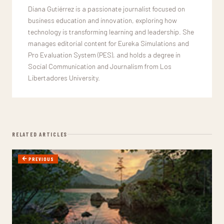
Diana Gutiérrez is a passionate journalist focused on
business education and innovation, exploring how
technology is transforming learning and leadership. She
manages editorial content for Eureka Simulations and
Pro Evaluation System (PES), and holds a degree in
Social Communication and Journalism from Los
Libertadores University.
RELATED ARTICLES
PREVIOUS