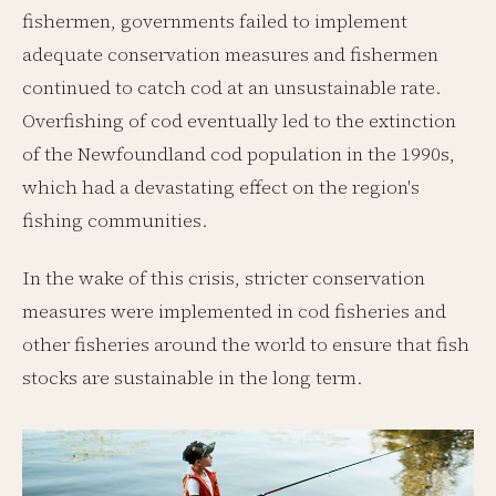
fishermen, governments failed to implement
adequate conservation measures and fishermen
continued to catch cod at an unsustainable rate.
Overfishing of cod eventually led to the extinction
of the Newfoundland cod population in the 1990s,
which had a devastating effect on the region's
fishing communities.
In the wake of this crisis, stricter conservation
measures were implemented in cod fisheries and
other fisheries around the world to ensure that fish
stocks are sustainable in the long term.