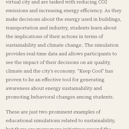
virtual city and are tasked with reducing CO2
emissions and increasing energy efficiency. As they
make decisions about the energy used in buildings,
transportation and industry, students learn about
the implications of their actions in terms of
sustainability and climate change. The simulation
provides real-time data and allows participants to
see the impact of their decisions on air quality,
climate and the city's economy. "Keep Cool" has
proven to be an effective tool for generating
awareness about energy sustainability and
promoting behavioral changes among students.
These are just two prominent examples of
educational simulations related to sustainability,