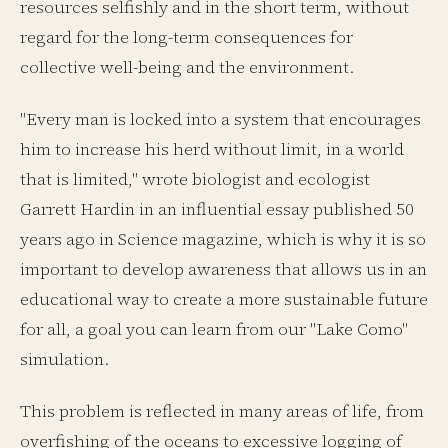
resources selfishly and in the short term, without
regard for the long-term consequences for
collective well-being and the environment.
"Every man is locked into a system that encourages
him to increase his herd without limit, in a world
that is limited," wrote biologist and ecologist
Garrett Hardin in an influential essay published 50
years ago in Science magazine, which is why it is so
important to develop awareness that allows us in an
educational way to create a more sustainable future
for all, a goal you can learn from our "Lake Como"
simulation.
This problem is reflected in many areas of life, from
overfishing of the oceans to excessive logging of