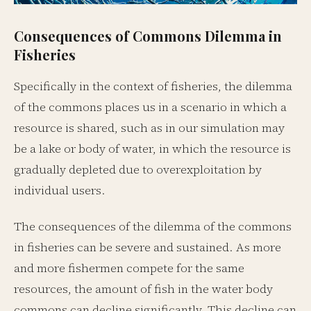
Consequences of Commons Dilemma in
Fisheries
Specifically in the context of fisheries, the dilemma
of the commons places us in a scenario in which a
resource is shared, such as in our simulation may
be a lake or body of water, in which the resource is
gradually depleted due to overexploitation by
individual users.
The consequences of the dilemma of the commons
in fisheries can be severe and sustained. As more
and more fishermen compete for the same
resources, the amount of fish in the water body
commons can decline significantly. This decline can