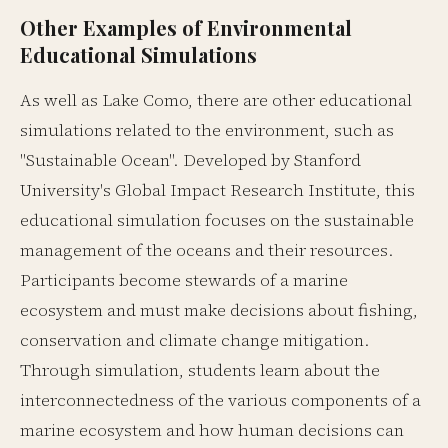
Other Examples of Environmental
Educational Simulations
As well as Lake Como, there are other educational
simulations related to the environment, such as
"Sustainable Ocean". Developed by Stanford
University's Global Impact Research Institute, this
educational simulation focuses on the sustainable
management of the oceans and their resources.
Participants become stewards of a marine
ecosystem and must make decisions about fishing,
conservation and climate change mitigation.
Through simulation, students learn about the
interconnectedness of the various components of a
marine ecosystem and how human decisions can