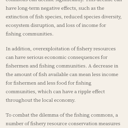
have long-term negative effects, such as the
extinction of fish species, reduced species diversity,
ecosystem disruption, and loss of income for
fishing communities.
In addition, overexploitation of fishery resources
can have serious economic consequences for
fishermen and fishing communities. A decrease in
the amount of fish available can mean less income
for fishermen and less food for fishing
communities, which can have a ripple effect
throughout the local economy.
To combat the dilemma of the fishing commons, a
number of fishery resource conservation measures