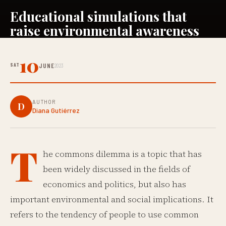
Educational simulations that
raise environmental awareness
10
SAT
JUNE
2023
AUTHOR
D
Diana Gutiérrez
T
he commons dilemma is a topic that has
been widely discussed in the fields of
economics and politics, but also has
important environmental and social implications. It
refers to the tendency of people to use common