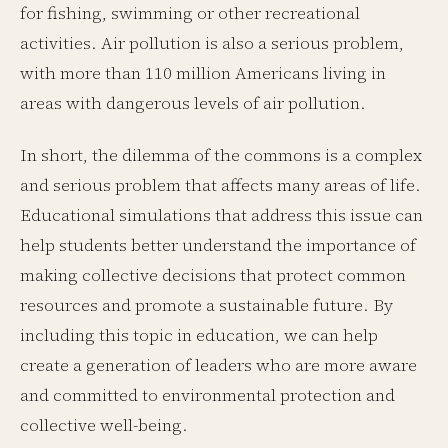
for fishing, swimming or other recreational
activities. Air pollution is also a serious problem,
with more than 110 million Americans living in
areas with dangerous levels of air pollution.
In short, the dilemma of the commons is a complex
and serious problem that affects many areas of life.
Educational simulations that address this issue can
help students better understand the importance of
making collective decisions that protect common
resources and promote a sustainable future. By
including this topic in education, we can help
create a generation of leaders who are more aware
and committed to environmental protection and
collective well-being.