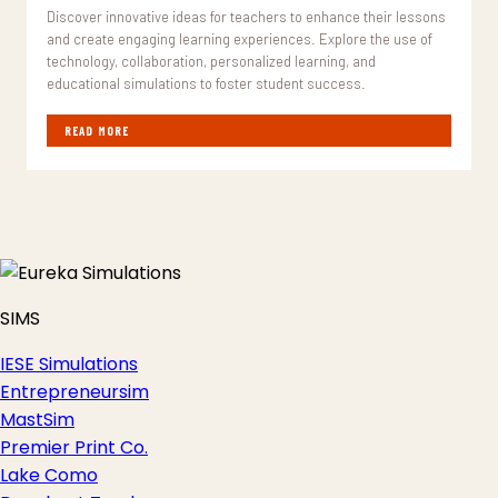
Discover innovative ideas for teachers to enhance their lessons
and create engaging learning experiences. Explore the use of
technology, collaboration, personalized learning, and
educational simulations to foster student success.
READ MORE
SIMS
IESE Simulations
Entrepreneursim
MastSim
Premier Print Co.
Lake Como