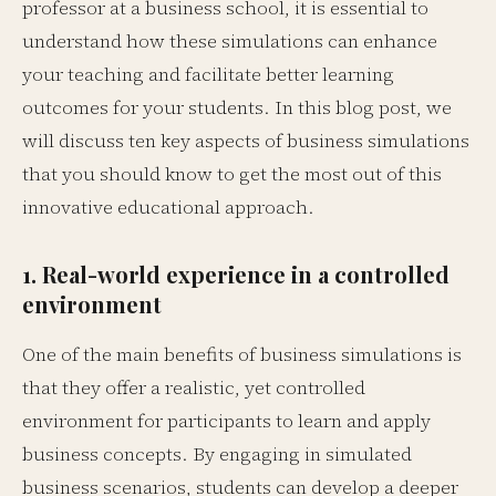
professor at a business school, it is essential to
understand how these simulations can enhance
your teaching and facilitate better learning
outcomes for your students. In this blog post, we
will discuss ten key aspects of business simulations
that you should know to get the most out of this
innovative educational approach.
1. Real-world experience in a controlled
environment
One of the main benefits of business simulations is
that they offer a realistic, yet controlled
environment for participants to learn and apply
business concepts. By engaging in simulated
business scenarios, students can develop a deeper