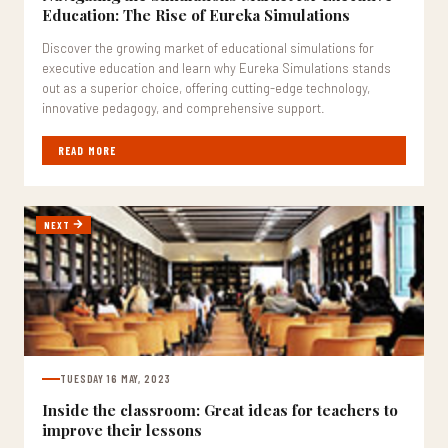
Education: The Rise of Eureka Simulations
Discover the growing market of educational simulations for
executive education and learn why Eureka Simulations stands
out as a superior choice, offering cutting-edge technology,
innovative pedagogy, and comprehensive support.
READ MORE
NEXT
TUESDAY 16 MAY, 2023
Inside the classroom: Great ideas for teachers to
improve their lessons