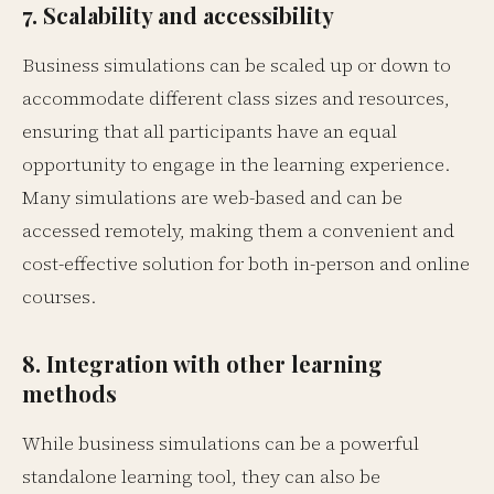
7. Scalability and accessibility
Business simulations can be scaled up or down to
accommodate different class sizes and resources,
ensuring that all participants have an equal
opportunity to engage in the learning experience.
Many simulations are web-based and can be
accessed remotely, making them a convenient and
cost-effective solution for both in-person and online
courses.
8. Integration with other learning
methods
While business simulations can be a powerful
standalone learning tool, they can also be