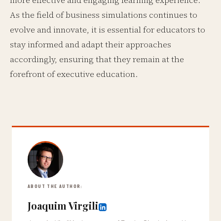
more effective and engaging learning experience.
As the field of business simulations continues to
evolve and innovate, it is essential for educators to
stay informed and adapt their approaches
accordingly, ensuring that they remain at the
forefront of executive education.
ABOUT THE AUTHOR:
Joaquim Virgili