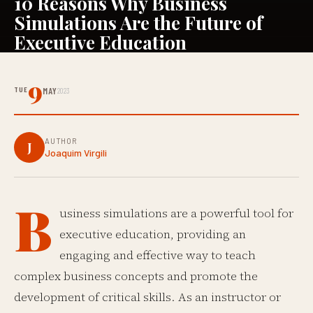
10 Reasons Why Business
Simulations Are the Future of
Executive Education
9
TUE
MAY
2023
AUTHOR
J
Joaquim Virgili
B
usiness simulations are a powerful tool for
executive education, providing an
engaging and effective way to teach
complex business concepts and promote the
development of critical skills. As an instructor or