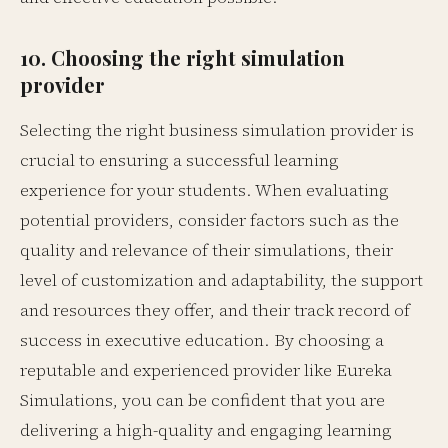
10. Choosing the right simulation
provider
Selecting the right business simulation provider is
crucial to ensuring a successful learning
experience for your students. When evaluating
potential providers, consider factors such as the
quality and relevance of their simulations, their
level of customization and adaptability, the support
and resources they offer, and their track record of
success in executive education. By choosing a
reputable and experienced provider like Eureka
Simulations, you can be confident that you are
delivering a high-quality and engaging learning