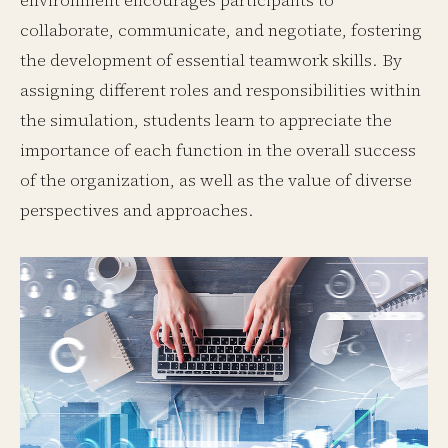
environment encourages participants to
collaborate, communicate, and negotiate, fostering
the development of essential teamwork skills. By
assigning different roles and responsibilities within
the simulation, students learn to appreciate the
importance of each function in the overall success
of the organization, as well as the value of diverse
perspectives and approaches.