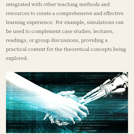
integrated with other teaching methods and
resources to create a comprehensive and effective
learning experience. For example, simulations can
be used to complement case studies, lectures,
readings, or group discussions, providing a
practical context for the theoretical concepts being
explored.