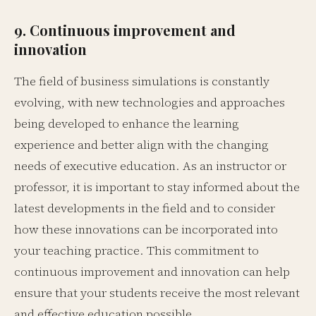
9. Continuous improvement and
innovation
The field of business simulations is constantly
evolving, with new technologies and approaches
being developed to enhance the learning
experience and better align with the changing
needs of executive education. As an instructor or
professor, it is important to stay informed about the
latest developments in the field and to consider
how these innovations can be incorporated into
your teaching practice. This commitment to
continuous improvement and innovation can help
ensure that your students receive the most relevant
and effective education possible.