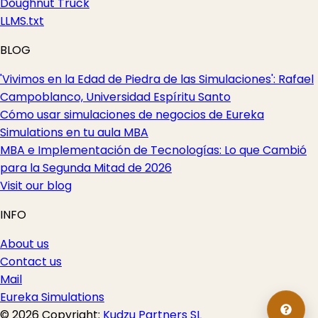
Doughnut Truck
LLMS.txt
BLOG
'Vivimos en la Edad de Piedra de las Simulaciones': Rafael
Campoblanco, Universidad Espíritu Santo
Cómo usar simulaciones de negocios de Eureka
Simulations en tu aula MBA
MBA e Implementación de Tecnologías: Lo que Cambió
para la Segunda Mitad de 2026
Visit our blog
INFO
About us
Contact us
Mail
Eureka Simulations
© 2026 Copyright:
Kudzu Partners SL