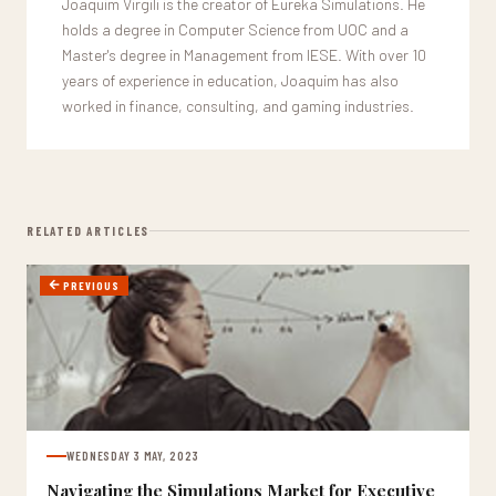
Joaquim Virgili is the creator of Eureka Simulations. He
holds a degree in Computer Science from UOC and a
Master's degree in Management from IESE. With over 10
years of experience in education, Joaquim has also
worked in finance, consulting, and gaming industries.
RELATED ARTICLES
PREVIOUS
WEDNESDAY 3 MAY, 2023
Navigating the Simulations Market for Executive