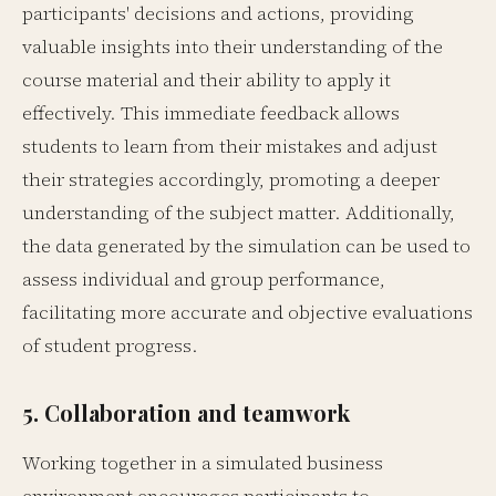
participants' decisions and actions, providing
valuable insights into their understanding of the
course material and their ability to apply it
effectively. This immediate feedback allows
students to learn from their mistakes and adjust
their strategies accordingly, promoting a deeper
understanding of the subject matter. Additionally,
the data generated by the simulation can be used to
assess individual and group performance,
facilitating more accurate and objective evaluations
of student progress.
5. Collaboration and teamwork
Working together in a simulated business