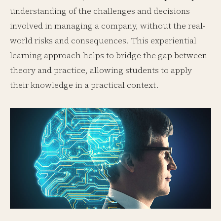
understanding of the challenges and decisions
involved in managing a company, without the real-
world risks and consequences. This experiential
learning approach helps to bridge the gap between
theory and practice, allowing students to apply
their knowledge in a practical context.