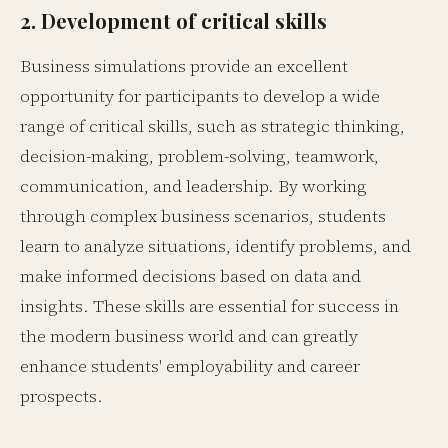
2. Development of critical skills
Business simulations provide an excellent
opportunity for participants to develop a wide
range of critical skills, such as strategic thinking,
decision-making, problem-solving, teamwork,
communication, and leadership. By working
through complex business scenarios, students
learn to analyze situations, identify problems, and
make informed decisions based on data and
insights. These skills are essential for success in
the modern business world and can greatly
enhance students' employability and career
prospects.