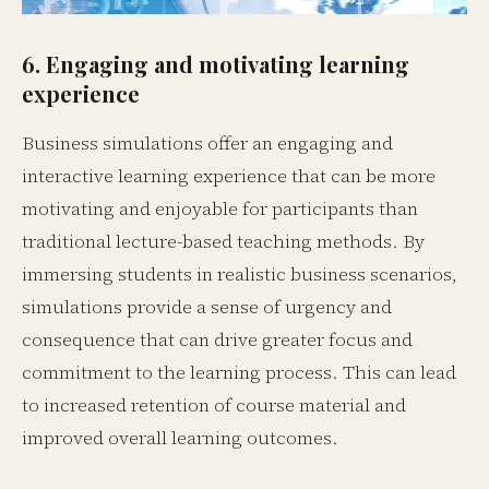
6. Engaging and motivating learning
experience
Business simulations offer an engaging and
interactive learning experience that can be more
motivating and enjoyable for participants than
traditional lecture-based teaching methods. By
immersing students in realistic business scenarios,
simulations provide a sense of urgency and
consequence that can drive greater focus and
commitment to the learning process. This can lead
to increased retention of course material and
improved overall learning outcomes.