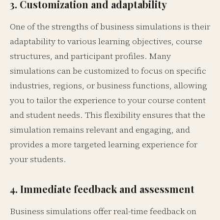
3. Customization and adaptability
One of the strengths of business simulations is their
adaptability to various learning objectives, course
structures, and participant profiles. Many
simulations can be customized to focus on specific
industries, regions, or business functions, allowing
you to tailor the experience to your course content
and student needs. This flexibility ensures that the
simulation remains relevant and engaging, and
provides a more targeted learning experience for
your students.
4. Immediate feedback and assessment
Business simulations offer real-time feedback on