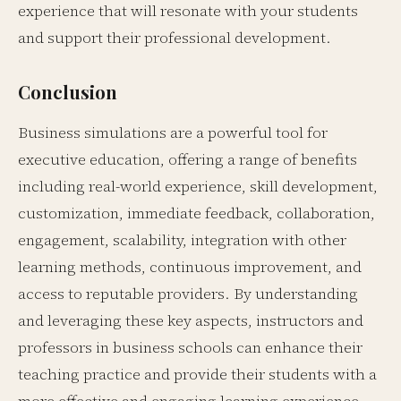
experience that will resonate with your students
and support their professional development.
Conclusion
Business simulations are a powerful tool for
executive education, offering a range of benefits
including real-world experience, skill development,
customization, immediate feedback, collaboration,
engagement, scalability, integration with other
learning methods, continuous improvement, and
access to reputable providers. By understanding
and leveraging these key aspects, instructors and
professors in business schools can enhance their
teaching practice and provide their students with a