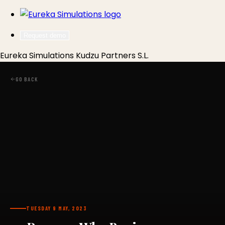
Request demo
Eureka Simulations
Kudzu Partners S.L.
GO BACK
TUESDAY 9 MAY, 2023