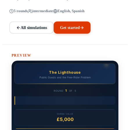
5 rounds
intermediate
English, Spanish
All simulations
Get started
PREVIEW