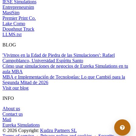
IESE Simulations
Entrepreneursim
MastSim
Premier Print Co.
Lake Como
Doughnut Truck
LLMS.txt
BLOG
'Vivimos en la Edad de Piedra de las Simulaciones': Rafael
Campoblanco, Universidad Espíritu Santo
Cómo usar simulaciones de negocios de Eureka Simulations en tu
aula MBA
MBA e Implementación de Tecnologías: Lo que Cambió para la
Segunda Mitad de 2026
Visit our blog
INFO
About us
Contact us
Mail
Eureka Simulations
© 2026 Copyright:
Kudzu Partners SL
Terms of service
·
Privacy policy and cookies
·
Security