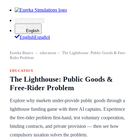
Request demo
English
English
Español
Eureka Basics
›
education
›
The Lighthouse: Public Goods & Free-
Rider Problem
EDUCATION
The Lighthouse: Public Goods &
Free-Rider Problem
Explore why markets under-provide public goods through a
lighthouse funding game with three AI captains. Experience
the free-rider problem first-hand, test voluntary cooperation,
binding contracts, and private provision — then see how
compulsory taxation solves the problem.