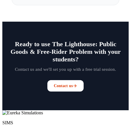
Ready to use The Lighthouse: Public
Goods & Free-Rider Problem with your
students?
Contact us and we'll set you up with a free trial session.
Contact us
SIMS