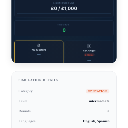
SIMULATION DETAILS
Category
EDUCATION
Level
intermediate
Rounds
5
Languages
English, Spanish