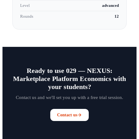
Level
advanced
Rounds
12
Ready to use 029 — NEXUS:
Marketplace Platform Economics with
your students?
Contact us and we'll set you up with a free trial session.
Contact us