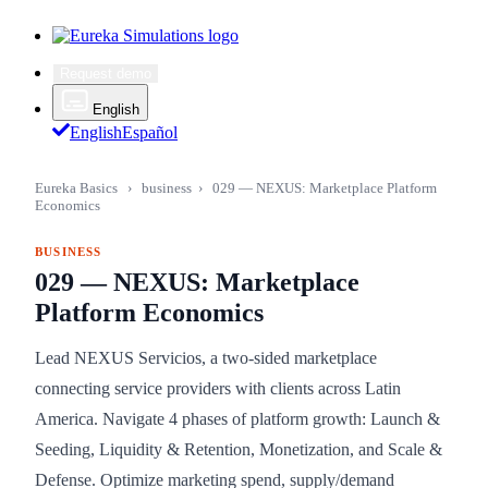
Request demo
English
English
Español
Eureka Basics
›
business
›
029 — NEXUS: Marketplace Platform
Economics
BUSINESS
029 — NEXUS: Marketplace
Platform Economics
Lead NEXUS Servicios, a two-sided marketplace
connecting service providers with clients across Latin
America. Navigate 4 phases of platform growth: Launch &
Seeding, Liquidity & Retention, Monetization, and Scale &
Defense. Optimize marketing spend, supply/demand