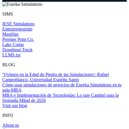
SIMS
IESE Simulations
Entrepreneursim
MastSim
Premier Print Co.
Lake Como
Doughnut Truck
LLMS.txt
BLOG
'Vivimos en la Edad de Piedra de las Simulaciones': Rafael
Campoblanco, Universidad Espíritu Santo
Cómo usar simulaciones de negocios de Eureka Simulations en tu
aula MBA
MBA e Implementación de Tecnologías: Lo que Cambió para la
Segunda Mitad de 2026
Visit our blog
INFO
About us