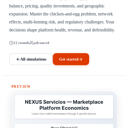
balance, pricing, quality investments, and geographic
expansion. Master the chicken-and-egg problem, network
effects, multi-homing risk, and regulatory challenges. Your
decisions shape platform health, revenue, and defensibility.
12 rounds
advanced
All simulations
Get started
PREVIEW