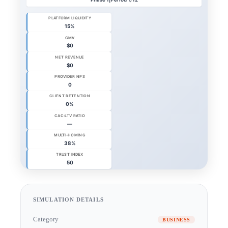
SIMULATION DETAILS
Category
BUSINESS