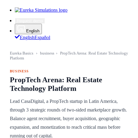
Request demo
English
English
Español
Eureka Basics
›
business
›
PropTech Arena: Real Estate Technology
Platform
BUSINESS
PropTech Arena: Real Estate
Technology Platform
Lead CasaDigital, a PropTech startup in Latin America,
through 3 strategic rounds of two-sided marketplace growth.
Balance agent recruitment, buyer acquisition, geographic
expansion, and monetization to reach critical mass before
running out of capital.