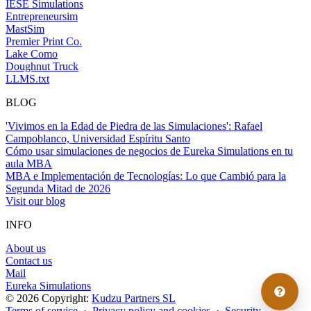
IESE Simulations
Entrepreneursim
MastSim
Premier Print Co.
Lake Como
Doughnut Truck
LLMS.txt
BLOG
'Vivimos en la Edad de Piedra de las Simulaciones': Rafael
Campoblanco, Universidad Espíritu Santo
Cómo usar simulaciones de negocios de Eureka Simulations en tu
aula MBA
MBA e Implementación de Tecnologías: Lo que Cambió para la
Segunda Mitad de 2026
Visit our blog
INFO
About us
Contact us
Mail
Eureka Simulations
© 2026 Copyright:
Kudzu Partners SL
Terms of service
·
Privacy policy and cookies
·
Security