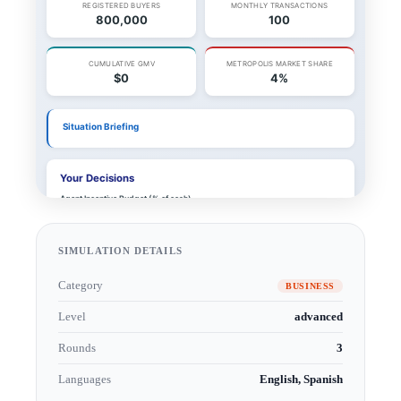
SIMULATION DETAILS
Category
BUSINESS
Level
advanced
Rounds
3
Languages
English, Spanish