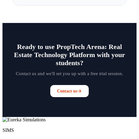
Ready to use PropTech Arena: Real
Estate Technology Platform with your
students?
Contact us and we'll set you up with a free trial session.
Contact us
SIMS