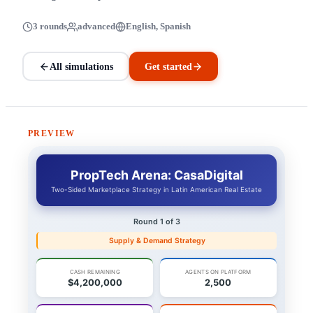
3 rounds
advanced
English, Spanish
All simulations
Get started
PREVIEW