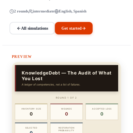
2 rounds
intermediate
English, Spanish
All simulations
Get started
PREVIEW