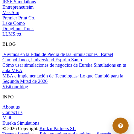
IESE Simulations
Entrepreneursim
MastSim
Premier Print Co.
Lake Como
Doughnut Truck
LLMS.txt
BLOG
'Vivimos en la Edad de Piedra de las Simulaciones': Rafael
Campoblanco, Universidad Espíritu Santo
Cómo usar simulaciones de negocios de Eureka Simulations en tu
aula MBA
MBA e Implementación de Tecnologías: Lo que Cambió para la
Segunda Mitad de 2026
Visit our blog
INFO
About us
Contact us
Mail
Eureka Simulations
© 2026 Copyright:
Kudzu Partners SL
Terms of service
·
Privacy policy and cookies
·
Security