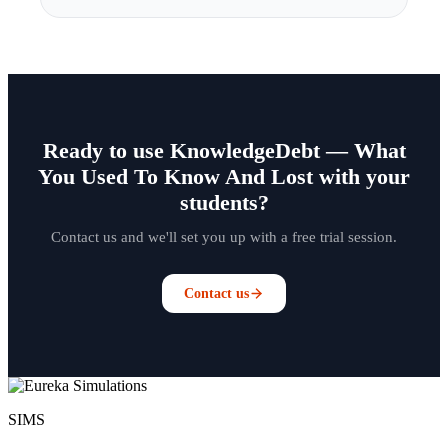
Ready to use KnowledgeDebt — What
You Used To Know And Lost with your
students?
Contact us and we'll set you up with a free trial session.
Contact us
SIMS