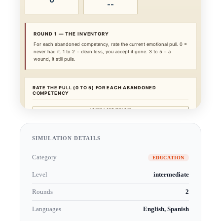
SIMULATION DETAILS
Category
EDUCATION
Level
intermediate
Rounds
2
Languages
English, Spanish