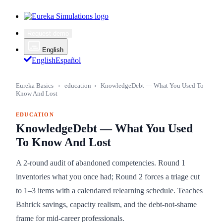
Request demo
English
English
Español
Eureka Basics
›
education
›
KnowledgeDebt — What You Used To
Know And Lost
EDUCATION
KnowledgeDebt — What You Used
To Know And Lost
A 2-round audit of abandoned competencies. Round 1
inventories what you once had; Round 2 forces a triage cut
to 1–3 items with a calendared relearning schedule. Teaches
Bahrick savings, capacity realism, and the debt-not-shame
frame for mid-career professionals.