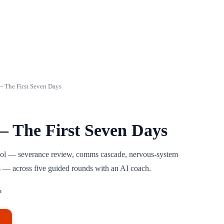
 The First Seven Days
 The First Seven Days
tocol — severance review, comms cascade, nervous-system
ns — across five guided rounds with an AI coach.
h