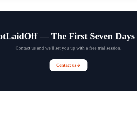
otLaidOff — The First Seven Days 
Contact us and we'll set you up with a free trial session.
Contact us