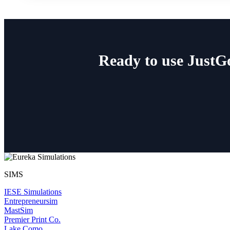
Ready to use JustG
SIMS
IESE Simulations
Entrepreneursim
MastSim
Premier Print Co.
Lake Como