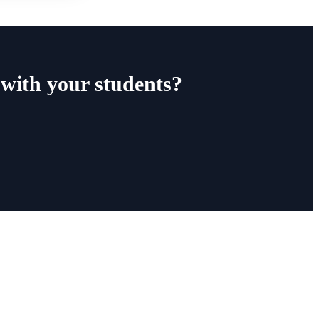
with your students?