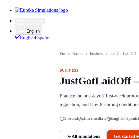
Request demo
English
English
Español
Eureka Basics
›
business
›
JustGotLaidOff —
BUSINESS
JustGotLaidOff —
Practice the post-layoff first-week pro
regulation, and Day-8 starting conditio
5 rounds
intermediate
English, Spanis
All simulations
Get started