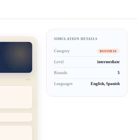
SIMULATION DETAILS
Category
BUSINESS
Level
intermediate
Rounds
5
Languages
English, Spanish