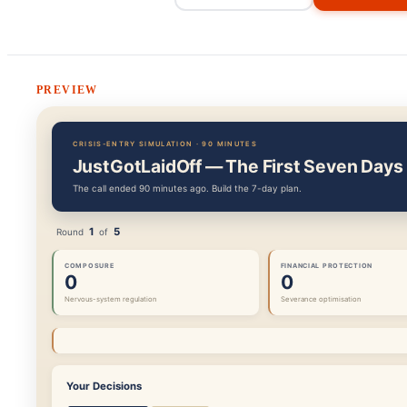
PREVIEW