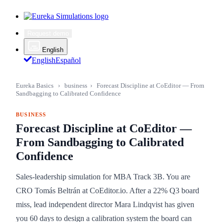
Request demo
English
English
Español
Eureka Basics
›
business
›
Forecast Discipline at CoEditor — From
Sandbagging to Calibrated Confidence
BUSINESS
Forecast Discipline at CoEditor —
From Sandbagging to Calibrated
Confidence
Sales-leadership simulation for MBA Track 3B. You are
CRO Tomás Beltrán at CoEditor.io. After a 22% Q3 board
miss, lead independent director Mara Lindqvist has given
you 60 days to design a calibration system the board can