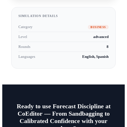
SIMULATION DETAILS
Category
BUSINESS
Level
advanced
Rounds
8
Languages
English, Spanish
Ready to use Forecast Discipline at
CoEditor — From Sandbagging to
Calibrated Confidence with your