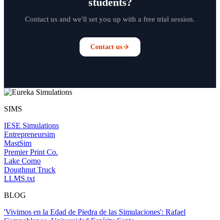
students?
Contact us and we'll set you up with a free trial session.
Contact us
SIMS
IESE Simulations
Entrepreneursim
MastSim
Premier Print Co.
Lake Como
Doughnut Truck
LLMS.txt
BLOG
'Vivimos en la Edad de Piedra de las Simulaciones': Rafael