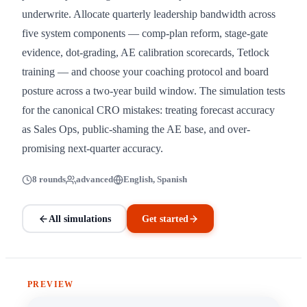
underwrite. Allocate quarterly leadership bandwidth across
five system components — comp-plan reform, stage-gate
evidence, dot-grading, AE calibration scorecards, Tetlock
training — and choose your coaching protocol and board
posture across a two-year build window. The simulation tests
for the canonical CRO mistakes: treating forecast accuracy
as Sales Ops, public-shaming the AE base, and over-
promising next-quarter accuracy.
8 rounds
advanced
English, Spanish
All simulations
Get started
PREVIEW