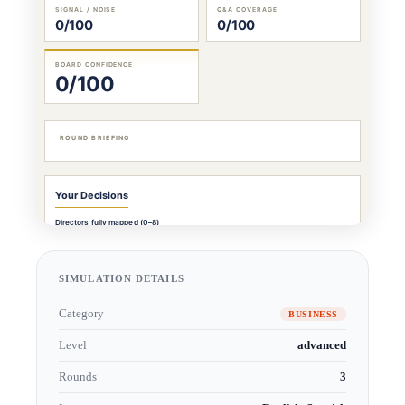
SIMULATION DETAILS
Category
BUSINESS
Level
advanced
Rounds
3