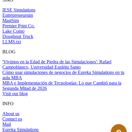
IESE Simulations
Entrepreneursim
MastSim
Premier Print Co.
Lake Como
Doughnut Truck
LLMS.txt
BLOG
'Vivimos en la Edad de Piedra de las Simulaciones': Rafael
Campoblanco, Universidad Espíritu Santo
Cómo usar simulaciones de negocios de Eureka Simulations en tu
aula MBA
MBA e Implementación de Tecnologías: Lo que Cambió para la
Segunda Mitad de 2026
Visit our blog
INFO
About us
Contact us
Mail
Eureka Simulations