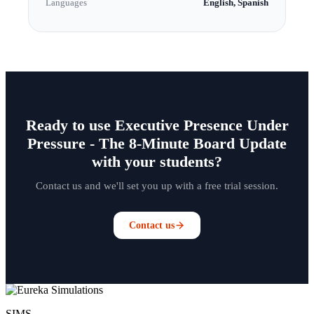
Languages
English, Spanish
Ready to use Executive Presence Under
Pressure - The 8-Minute Board Update
with your students?
Contact us and we'll set you up with a free trial session.
Contact us
SIMS