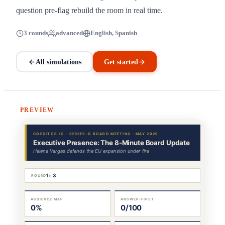
question pre-flag rebuild the room in real time.
3 rounds
advanced
English, Spanish
All simulations
Get started
PREVIEW