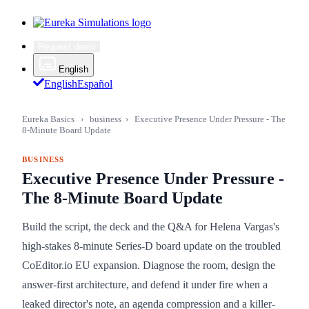
Request demo
English
English
Español
Eureka Basics
›
business
›
Executive Presence Under Pressure - The
8-Minute Board Update
BUSINESS
Executive Presence Under Pressure -
The 8-Minute Board Update
Build the script, the deck and the Q&A for Helena Vargas's
high-stakes 8-minute Series-D board update on the troubled
CoEditor.io EU expansion. Diagnose the room, design the
answer-first architecture, and defend it under fire when a
leaked director's note, an agenda compression and a killer-