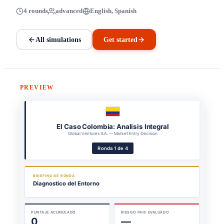
4 rounds
advanced
English, Spanish
All simulations
Get started
PREVIEW