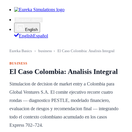
Request demo
English
English
Español
Eureka Basics
›
business
›
El Caso Colombia: Analisis Integral
BUSINESS
El Caso Colombia: Analisis Integral
Simulacion de decision de market entry a Colombia para
Global Ventures S.A. El comite ejecutivo recorre cuatro
rondas — diagnostico PESTLE, modelado financiero,
evaluacion de riesgos y recomendacion final — integrando
todo el contexto colombiano acumulado en los casos
Express 702–724.