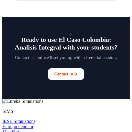
Ready to use El Caso Colombia:
Analisis Integral with your students?
Contact us and we'll set you up with a free trial session.
Contact us
SIMS
IESE Simulations
Entrepreneursim
MastSim