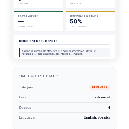
SIMULATION DETAILS
Category
BUSINESS
Level
advanced
Rounds
4
Languages
English, Spanish