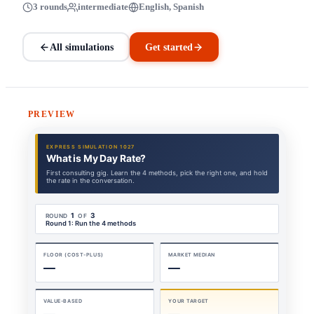
3 rounds
intermediate
English, Spanish
All simulations
Get started
PREVIEW