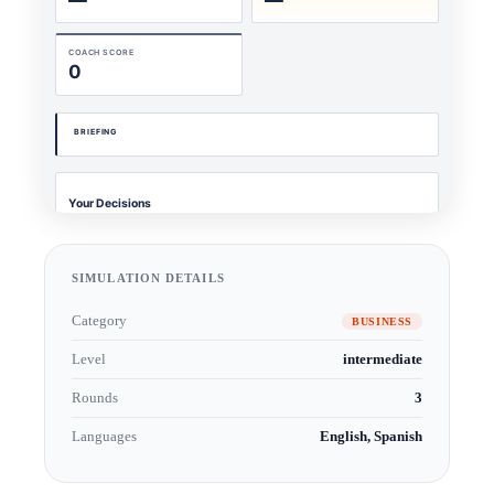
SIMULATION DETAILS
Category
BUSINESS
Level
intermediate
Rounds
3
Languages
English, Spanish