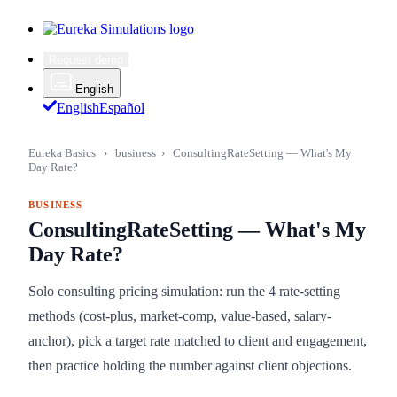
Request demo
English
English
Español
Eureka Basics
›
business
›
ConsultingRateSetting — What's My
Day Rate?
BUSINESS
ConsultingRateSetting — What's My
Day Rate?
Solo consulting pricing simulation: run the 4 rate-setting
methods (cost-plus, market-comp, value-based, salary-
anchor), pick a target rate matched to client and engagement,
then practice holding the number against client objections.