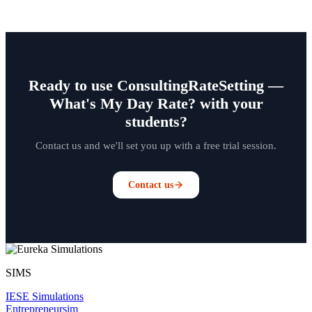
Ready to use ConsultingRateSetting —
What's My Day Rate? with your
students?
Contact us and we'll set you up with a free trial session.
Contact us
SIMS
IESE Simulations
Entrepreneursim