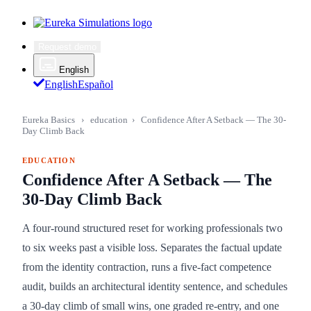
Request demo
English
English
Español
Eureka Basics
›
education
›
Confidence After A Setback — The 30-
Day Climb Back
EDUCATION
Confidence After A Setback — The
30-Day Climb Back
A four-round structured reset for working professionals two
to six weeks past a visible loss. Separates the factual update
from the identity contraction, runs a five-fact competence
audit, builds an architectural identity sentence, and schedules
a 30-day climb of small wins, one graded re-entry, and one