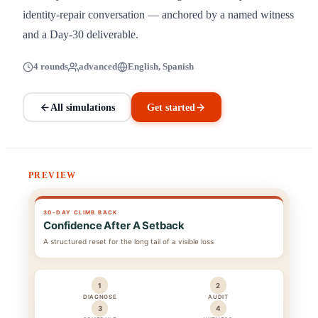
identity-repair conversation — anchored by a named witness
and a Day-30 deliverable.
4 rounds
advanced
English, Spanish
All simulations
Get started
PREVIEW