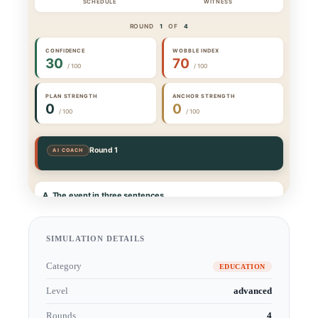
SIMULATION DETAILS
Category
EDUCATION
Level
advanced
Rounds
4