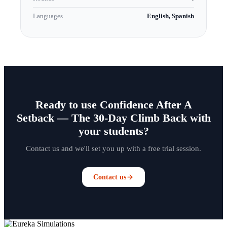
Languages
English, Spanish
Ready to use Confidence After A
Setback — The 30-Day Climb Back with
your students?
Contact us and we'll set you up with a free trial session.
Contact us