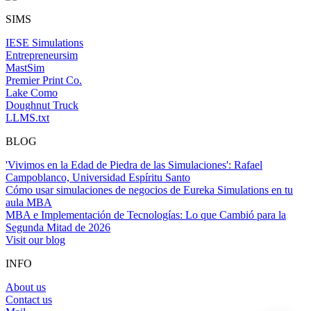
SIMS
IESE Simulations
Entrepreneursim
MastSim
Premier Print Co.
Lake Como
Doughnut Truck
LLMS.txt
BLOG
'Vivimos en la Edad de Piedra de las Simulaciones': Rafael
Campoblanco, Universidad Espíritu Santo
Cómo usar simulaciones de negocios de Eureka Simulations en tu
aula MBA
MBA e Implementación de Tecnologías: Lo que Cambió para la
Segunda Mitad de 2026
Visit our blog
INFO
About us
Contact us