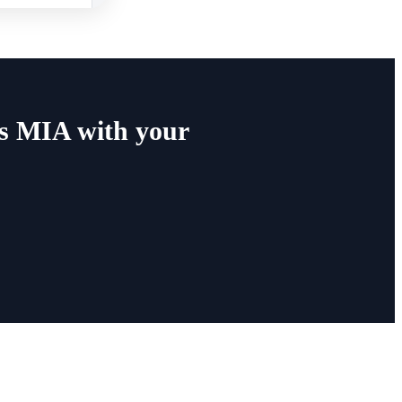
s MIA with your