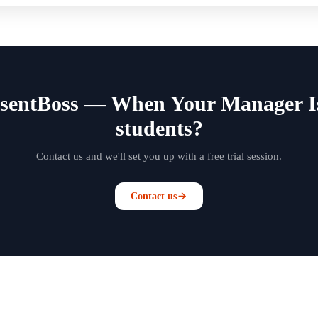
bsentBoss — When Your Manager I
students?
Contact us and we'll set you up with a free trial session.
Contact us