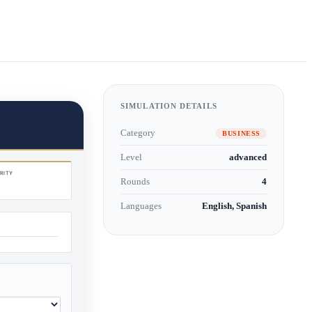
SIMULATION DETAILS
Category
BUSINESS
Level
advanced
Rounds
4
Languages
English, Spanish