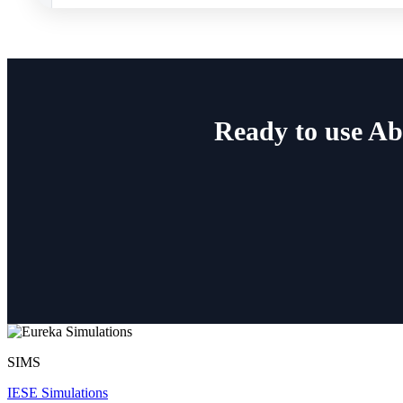
Ready to use A
SIMS
IESE Simulations