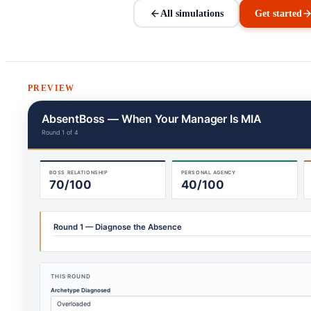
All simulations
Get started
PREVIEW