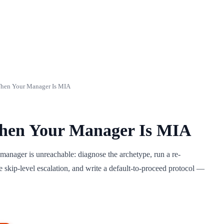
hen Your Manager Is MIA
hen Your Manager Is MIA
manager is unreachable: diagnose the archetype, run a re-
e skip-level escalation, and write a default-to-proceed protocol —