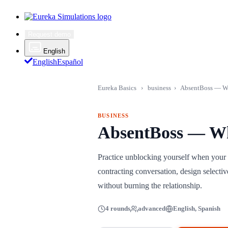
Request demo
English
English
Español
Eureka Basics
›
business
›
AbsentBoss — W
BUSINESS
AbsentBoss — W
Practice unblocking yourself when your 
contracting conversation, design selectiv
without burning the relationship.
4 rounds
advanced
English, Spanish