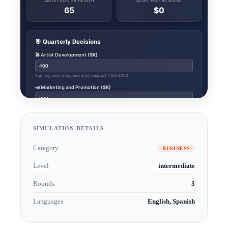
SIMULATION DETAILS
Category
BUSINESS
Level
intermediate
Rounds
3
Languages
English, Spanish