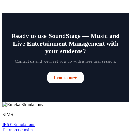
Ready to use SoundStage — Music and
Live Entertainment Management with
your students?
Contact us and we'll set you up with a free trial session.
Contact us
SIMS
IESE Simulations
Entrepreneursim