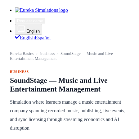
Request demo
English
English
Español
Eureka Basics
›
business
›
SoundStage — Music and Live
Entertainment Management
BUSINESS
SoundStage — Music and Live
Entertainment Management
Simulation where learners manage a music entertainment
company spanning recorded music, publishing, live events,
and sync licensing through streaming economics and AI
disruption