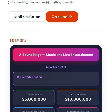
3 rounds
intermediate
English, Spanish
All simulations
Get started
PREVIEW