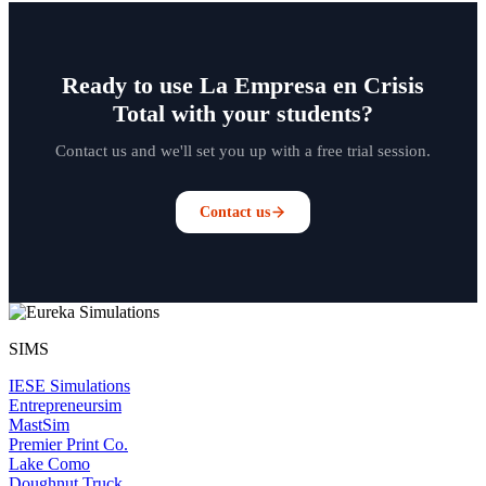
Ready to use La Empresa en Crisis
Total with your students?
Contact us and we'll set you up with a free trial session.
Contact us
SIMS
IESE Simulations
Entrepreneursim
MastSim
Premier Print Co.
Lake Como
Doughnut Truck