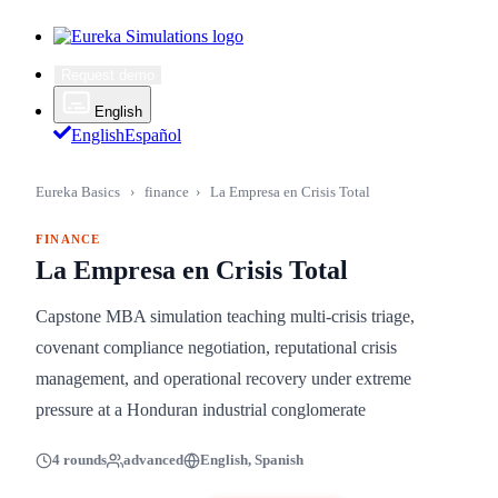
Request demo
English
English
Español
Eureka Basics
›
finance
›
La Empresa en Crisis Total
FINANCE
La Empresa en Crisis Total
Capstone MBA simulation teaching multi-crisis triage,
covenant compliance negotiation, reputational crisis
management, and operational recovery under extreme
pressure at a Honduran industrial conglomerate
4 rounds
advanced
English, Spanish