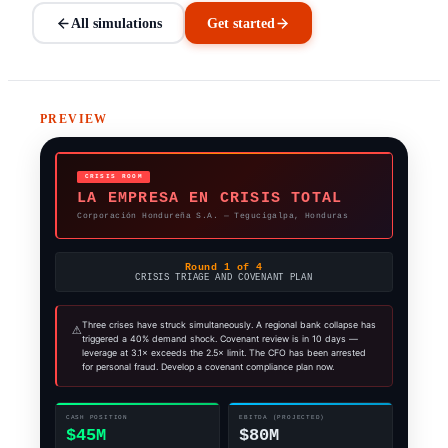
All simulations
Get started
PREVIEW