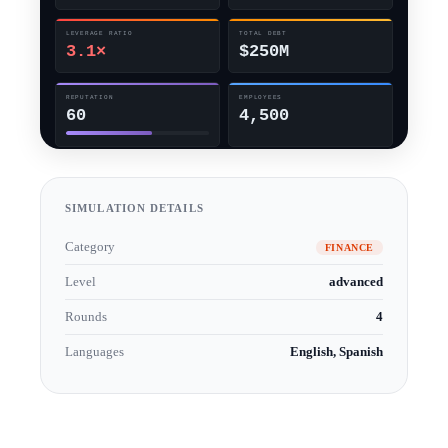
SIMULATION DETAILS
Category
FINANCE
Level
advanced
Rounds
4
Languages
English, Spanish