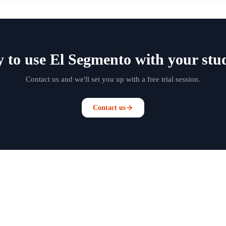
 to use El Segmento with your stu
Contact us and we'll set you up with a free trial session.
Contact us