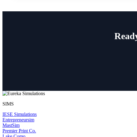
Ready
SIMS
IESE Simulations
Entrepreneursim
MastSim
Premier Print Co.
Lake Como