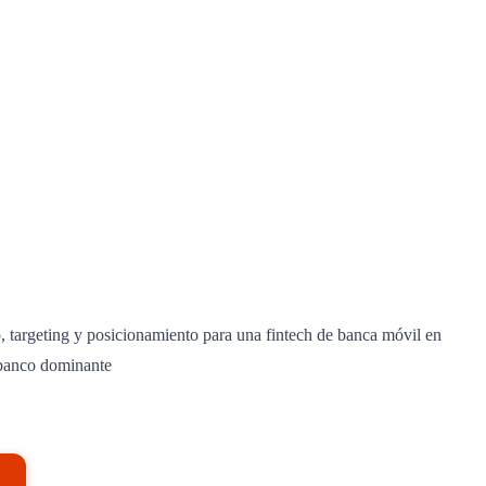
 targeting y posicionamiento para una fintech de banca móvil en
banco dominante