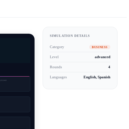
SIMULATION DETAILS
Category
BUSINESS
Level
advanced
Rounds
4
Languages
English, Spanish