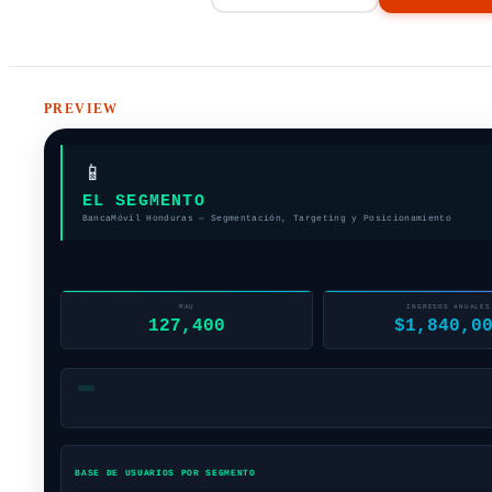
PREVIEW