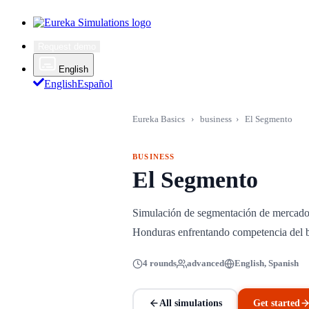
Request demo
English
English
Español
Eureka Basics
›
business
›
El Segmento
BUSINESS
El Segmento
Simulación de segmentación de mercado,
Honduras enfrentando competencia del 
4 rounds
advanced
English, Spanish
All simulations
Get started