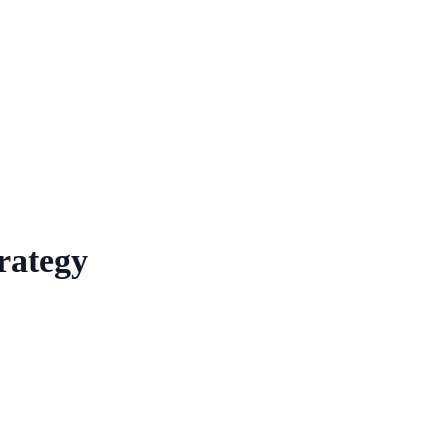
rategy