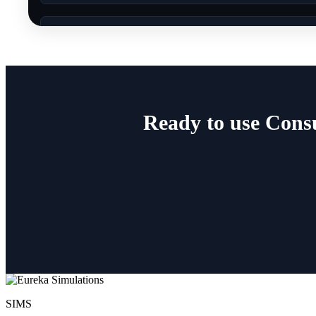
Ready to use Cons
SIMS