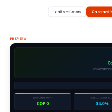
All simulations
Get started
PREVIEW