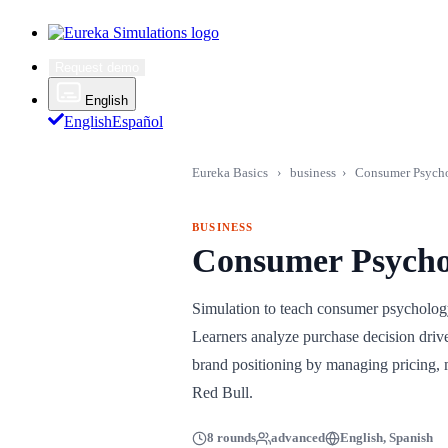
Request demo
English
English
Español
Eureka Basics
›
business
›
Consumer Psycho
BUSINESS
Consumer Psycho
Simulation to teach consumer psycholo
Learners analyze purchase decision drive
brand positioning by managing pricing, 
Red Bull.
8 rounds
advanced
English, Spanish