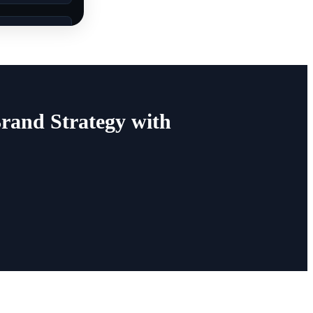
rand Strategy with