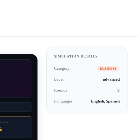
SIMULATION DETAILS
Category
BUSINESS
Level
advanced
Rounds
8
Languages
English, Spanish