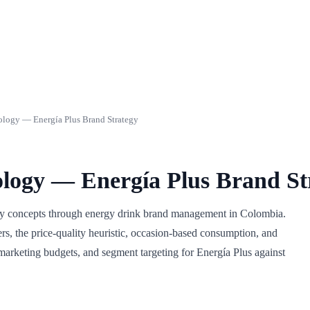
logy — Energía Plus Brand Strategy
logy — Energía Plus Brand St
gy concepts through energy drink brand management in Colombia.
rs, the price-quality heuristic, occasion-based consumption, and
marketing budgets, and segment targeting for Energía Plus against