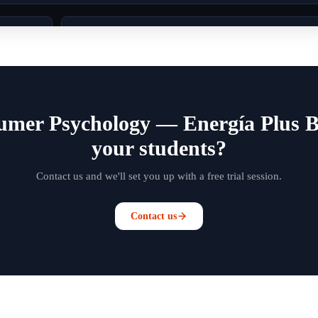
umer Psychology — Energía Plus B
your students?
Contact us and we'll set you up with a free trial session.
Contact us