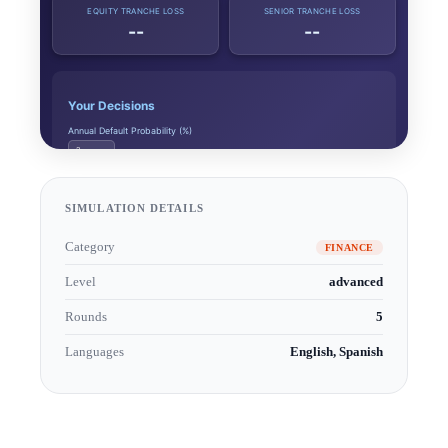
SIMULATION DETAILS
Category
FINANCE
Level
advanced
Rounds
5
Languages
English, Spanish