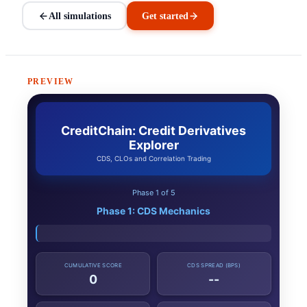
All simulations
Get started
PREVIEW