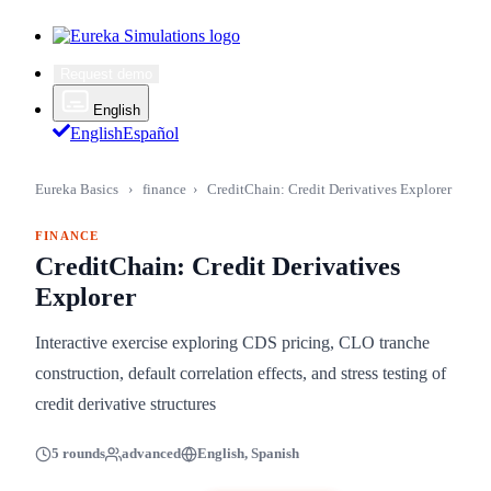
Request demo
English
English
Español
Eureka Basics
›
finance
›
CreditChain: Credit Derivatives Explorer
FINANCE
CreditChain: Credit Derivatives
Explorer
Interactive exercise exploring CDS pricing, CLO tranche
construction, default correlation effects, and stress testing of
credit derivative structures
5 rounds
advanced
English, Spanish