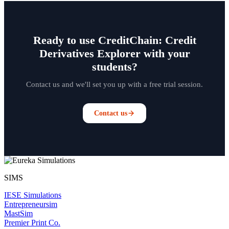
Ready to use CreditChain: Credit
Derivatives Explorer with your
students?
Contact us and we'll set you up with a free trial session.
Contact us
SIMS
IESE Simulations
Entrepreneursim
MastSim
Premier Print Co.