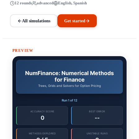
12 rounds
advanced
English, Spanish
All simulations
Get started
PREVIEW