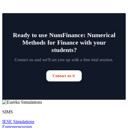
Ready to use NumFinance: Numerical
Methods for Finance with your
students?
Contact us and we'll set you up with a free trial session.
Contact us
SIMS
IESE Simulations
Entrepreneursim