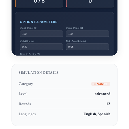
SIMULATION DETAILS
Category
FINANCE
Level
advanced
Rounds
12
Languages
English, Spanish