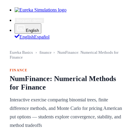
Request demo
English
English
Español
Eureka Basics
›
finance
›
NumFinance: Numerical Methods for
Finance
FINANCE
NumFinance: Numerical Methods
for Finance
Interactive exercise comparing binomial trees, finite
difference methods, and Monte Carlo for pricing American
put options — students explore convergence, stability, and
method tradeoffs