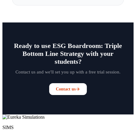
Ready to use ESG Boardroom: Triple
Bottom Line Strategy with your
students?
Contact us and we'll set you up with a free trial session.
Contact us
SIMS