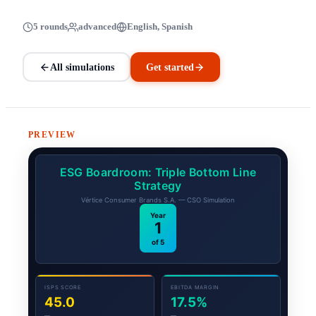
5 rounds
advanced
English, Spanish
All simulations
Get started
PREVIEW