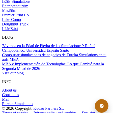
IESE Simulations
Entrepreneursim
MastSim
Premier Print Co.
Lake Como
Doughnut Truck
LLMS.txt
BLOG
'Vivimos en la Edad de Piedra de las Simulaciones': Rafael
Campoblanco, Universidad Espíritu Santo
Cómo usar simulaciones de negocios de Eureka Simulations en tu
aula MBA
MBA e Implementación de Tecnologías: Lo que Cambió para la
Segunda Mitad de 2026
Visit our blog
INFO
About us
Contact us
Mail
Eureka Simulations
© 2026 Copyright:
Kudzu Partners SL
Terms of service
·
Privacy policy and cookies
·
Security