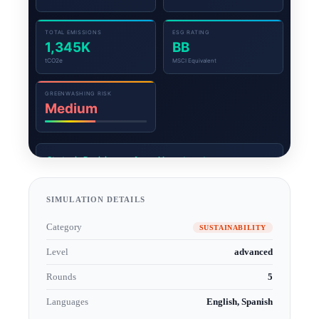
SIMULATION DETAILS
Category
SUSTAINABILITY
Level
advanced
Rounds
5
Languages
English, Spanish