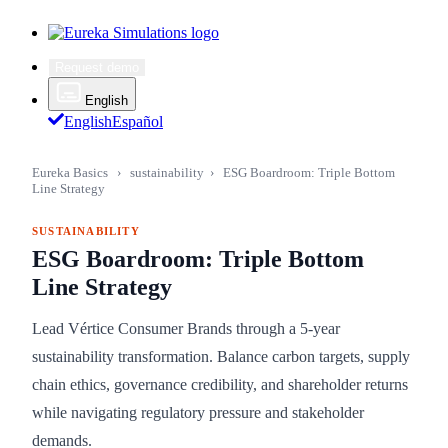
Request demo
English
English
Español
Eureka Basics
›
sustainability
›
ESG Boardroom: Triple Bottom
Line Strategy
SUSTAINABILITY
ESG Boardroom: Triple Bottom
Line Strategy
Lead Vértice Consumer Brands through a 5-year
sustainability transformation. Balance carbon targets, supply
chain ethics, governance credibility, and shareholder returns
while navigating regulatory pressure and stakeholder
demands.