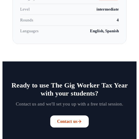
Level
intermediate
Rounds
4
Languages
English, Spanish
Ready to use The Gig Worker Tax Year
with your students?
Contact us and we'll set you up with a free trial session.
Contact us