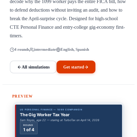
decode why the 1099 worker pays the entire FICA bill, how
to defend deductions without inviting an audit, and how to
break the April-surprise cycle. Designed for high-school
CTE Personal Finance and entry-college gig-economy first-
timers.
4 rounds
intermediate
English, Spanish
All simulations
Get started
PREVIEW