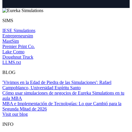
SIMS
IESE Simulations
Entrepreneursim
MastSim
Premier Print Co.
Lake Como
Doughnut Truck
LLMS.txt
BLOG
'Vivimos en la Edad de Piedra de las Simulaciones': Rafael
Campoblanco, Universidad Espíritu Santo
Cómo usar simulaciones de negocios de Eureka Simulations en tu
aula MBA
MBA e Implementación de Tecnologías: Lo que Cambió para la
Segunda Mitad de 2026
Visit our blog
INFO