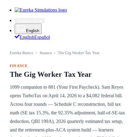
Request demo
English
English
Español
Eureka Basics
›
finance
›
The Gig Worker Tax Year
FINANCE
The Gig Worker Tax Year
1099 companion to 881 (Your First Paycheck). Sam Reyes
opens TurboTax on April 14, 2026 to a $4,082 federal bill.
Across four rounds — Schedule C reconstruction, full tax
math (SE tax 15.3%, the 92.35% adjustment, half-of-SE-tax
deduction, QBI 199A), 2026 quarterly estimated tax setup,
and the retirement-plus-ACA system build — learners