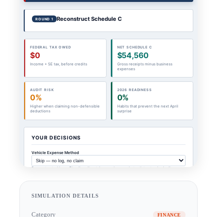
SIMULATION DETAILS
Category
FINANCE